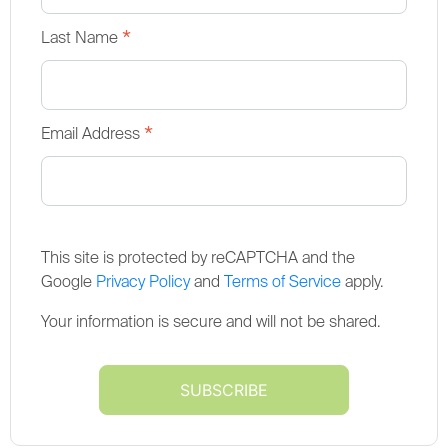
*
Last Name
*
Email Address
This site is protected by reCAPTCHA and the
Google
Privacy Policy
and
Terms of Service
apply.
Your information is secure and will not be shared.