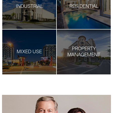
INDUSTRIAL
RESIDENTIAL
PROPERTY
MIXED USE
MANAGEMENT