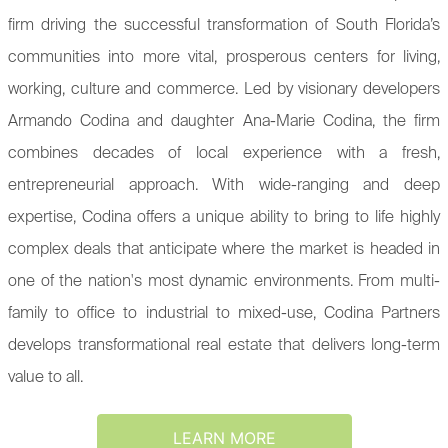
firm driving the successful transformation of South Florida’s
communities into more vital, prosperous centers for living,
working, culture and commerce. Led by visionary developers
Armando Codina and daughter Ana-Marie Codina, the firm
combines decades of local experience with a fresh,
entrepreneurial approach. With wide-ranging and deep
expertise, Codina offers a unique ability to bring to life highly
complex deals that anticipate where the market is headed in
one of the nation's most dynamic environments. From multi-
family to office to industrial to mixed-use, Codina Partners
develops transformational real estate that delivers long-term
value to all.
LEARN MORE