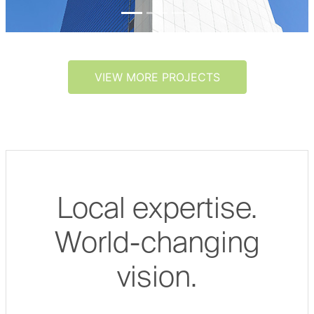
VIEW MORE PROJECTS
Local expertise.
World-changing
vision.