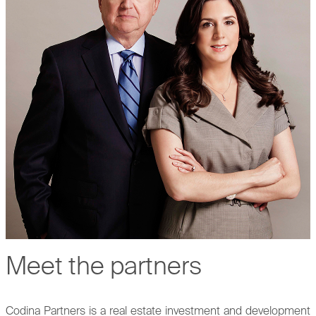
Meet the partners
Codina Partners is a real estate investment and development