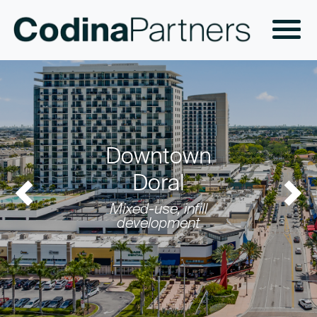
Downtown
Doral
Previous
Nex
Mixed-use, infill
development