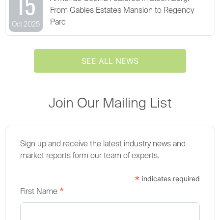
15
From Gables Estates Mansion to Regency
Parc
Oct 2025
SEE ALL NEWS
Join Our Mailing List
Sign up and receive the latest industry news and
market reports form our team of experts.
*
indicates required
*
First Name