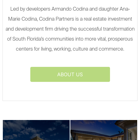
Led by developers Armando Codina and daughter Ana-
Marie Codina, Codina Partners is a real estate investment
and development firm driving the successful transformation
of South Florida’s communities into more vital, prosperous
centers for living, working, culture and commerce.
ABOUT US