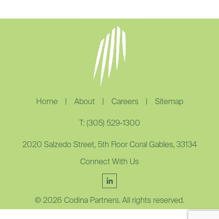
Home
|
About
|
Careers
|
Sitemap
T: (305) 529-1300
2020 Salzedo Street, 5th Floor Coral Gables, 33134
Connect With Us
© 2026 Codina Partners. All rights reserved.