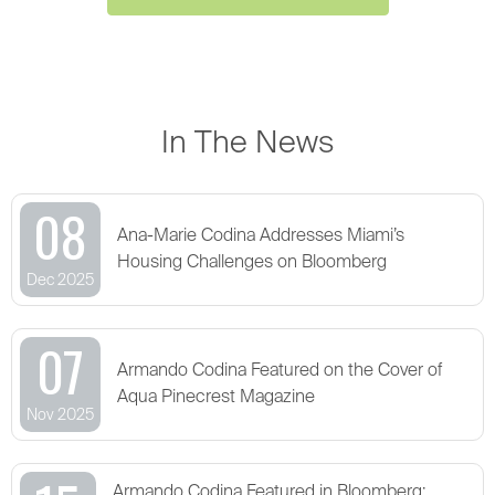
In The News
08
Ana-Marie Codina Addresses Miami’s
Housing Challenges on Bloomberg
Dec 2025
07
Armando Codina Featured on the Cover of
Aqua Pinecrest Magazine
Nov 2025
Armando Codina Featured in Bloomberg: