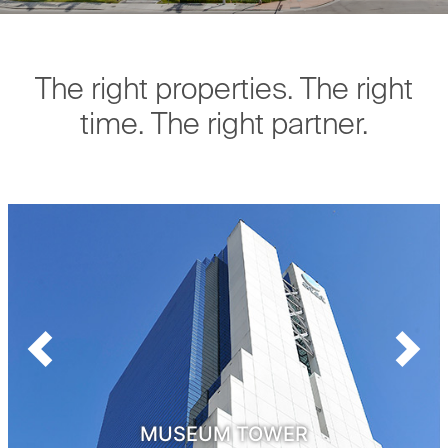
The right properties. The right
time. The right partner.
Previous
Next
MUSEUM TOWER