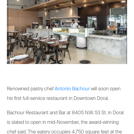
Renowned pastry chef
Antonio Bachour
will soon open
his first full-service restaurant in Downtown Doral.
Bachour Restaurant and Bar at 8405 N.W. 53 St. in Doral
is slated to open in mid-November, the award-winning
chef said. The eatery occupies 4,750 square feet at the