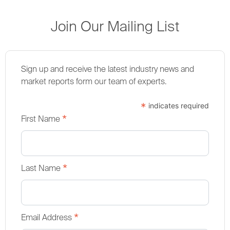
Join Our Mailing List
Sign up and receive the latest industry news and
market reports form our team of experts.
*
indicates required
*
First Name
*
Last Name
*
Email Address