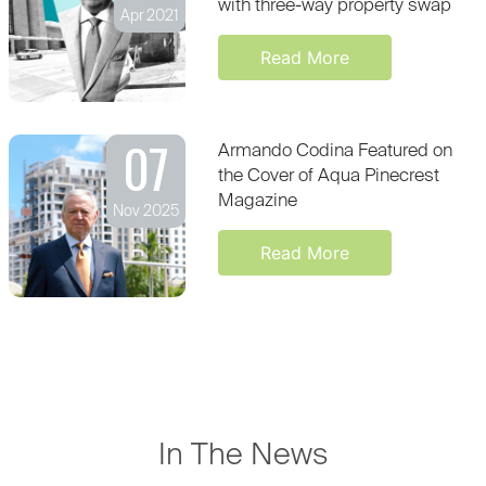
with three-way property swap
Apr 2021
Read More
07
Armando Codina Featured on
the Cover of Aqua Pinecrest
Magazine
Nov 2025
Read More
In The News