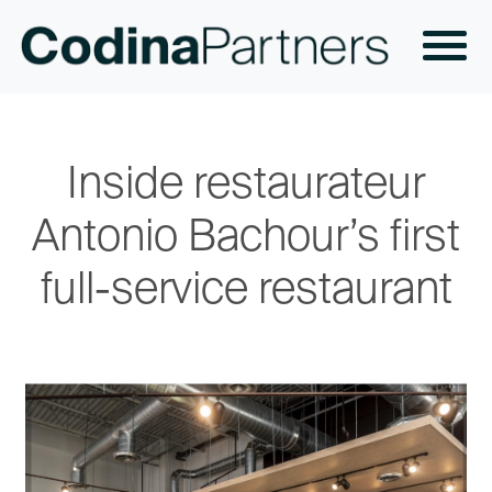
Inside restaurateur
Antonio Bachour’s first
full-service restaurant