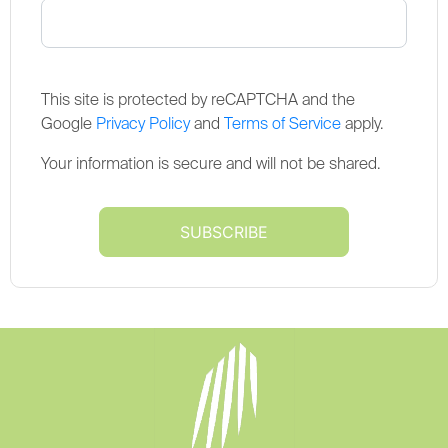
This site is protected by reCAPTCHA and the
Google
Privacy Policy
and
Terms of Service
apply.
Your information is secure and will not be shared.