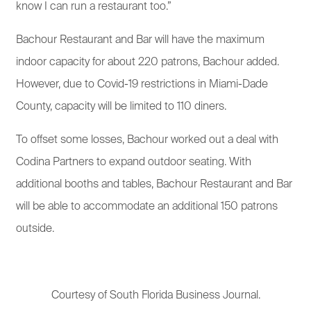
know I can run a restaurant too.”
Bachour Restaurant and Bar will have the maximum
indoor capacity for about 220 patrons, Bachour added.
However, due to Covid-19 restrictions in Miami-Dade
County, capacity will be limited to 110 diners.
To offset some losses, Bachour worked out a deal with
Codina Partners to expand outdoor seating. With
additional booths and tables, Bachour Restaurant and Bar
will be able to accommodate an additional 150 patrons
outside.
Courtesy of South Florida Business Journal.