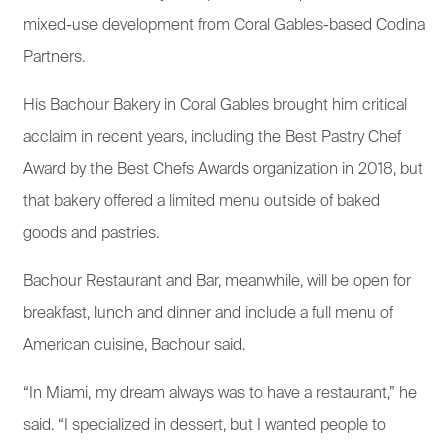
mixed-use development from Coral Gables-based Codina
Partners.
His Bachour Bakery in Coral Gables brought him critical
acclaim in recent years, including the Best Pastry Chef
Award by the Best Chefs Awards organization in 2018, but
that bakery offered a limited menu outside of baked
goods and pastries.
Bachour Restaurant and Bar, meanwhile, will be open for
breakfast, lunch and dinner and include a full menu of
American cuisine, Bachour said.
“In Miami, my dream always was to have a restaurant,” he
said. “I specialized in dessert, but I wanted people to