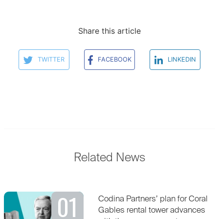
Share this article
TWITTER
FACEBOOK
LINKEDIN
Related News
01
Codina Partners’ plan for Coral
Gables rental tower advances