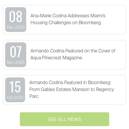
08
Ana-Marie Codina Addresses Miami’s
Housing Challenges on Bloomberg
Dec 2025
07
Armando Codina Featured on the Cover of
Aqua Pinecrest Magazine
Nov 2025
15
Armando Codina Featured in Bloomberg:
From Gables Estates Mansion to Regency
Parc
Oct 2025
SEE ALL NEWS