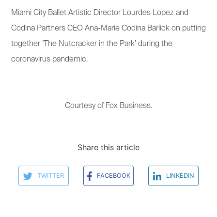
Miami City Ballet Artistic Director Lourdes Lopez and
Codina Partners CEO Ana-Marie Codina Barlick on putting
together ‘The Nutcracker in the Park’ during the
coronavirus pandemic.
Courtesy of Fox Business.
Share this article
TWITTER
FACEBOOK
LINKEDIN