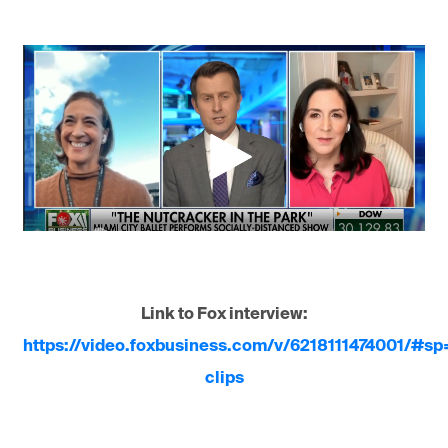
Link to Fox interview:
https://video.foxbusiness.com/v/6218111474001/#s
clips