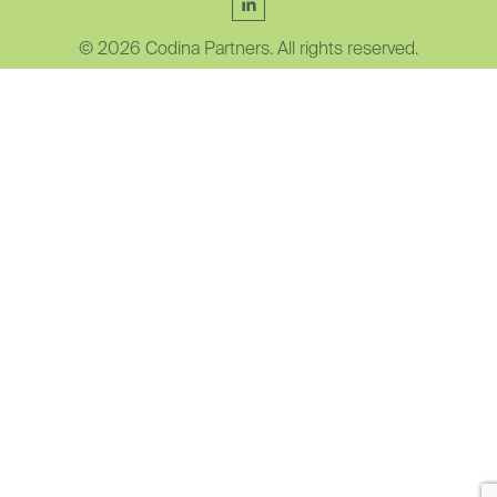
© 2026 Codina Partners. All rights reserved.