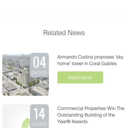
Related News
04
Armando Codina proposes ‘sky
home’ tower in Coral Gables
Oct 2021
Read More
14
Commercial Properties Win The
Outstanding Building of the
Year® Awards
Oct 2021