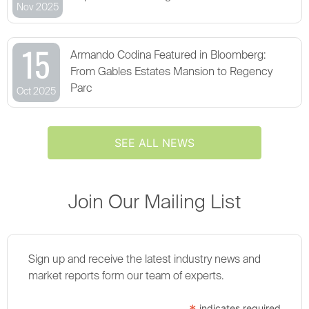
Nov 2025
15
Armando Codina Featured in Bloomberg:
From Gables Estates Mansion to Regency
Parc
Oct 2025
SEE ALL NEWS
Join Our Mailing List
Sign up and receive the latest industry news and
market reports form our team of experts.
indicates required