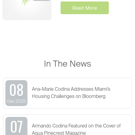
Read More
In The News
08
Ana-Marie Codina Addresses Miami’s
Housing Challenges on Bloomberg
Dec 2025
07
Armando Codina Featured on the Cover of
Aqua Pinecrest Magazine