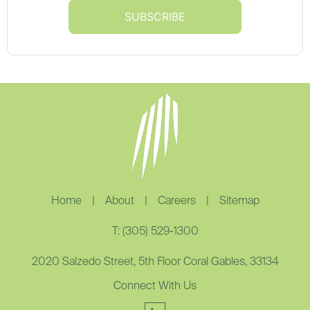
Home
|
About
|
Careers
|
Sitemap
T: (305) 529-1300
2020 Salzedo Street, 5th Floor Coral Gables, 33134
Connect With Us