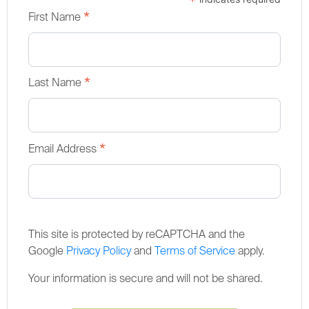
*
*
First Name
*
Last Name
*
Email Address
This site is protected by reCAPTCHA and the
Google
Privacy Policy
and
Terms of Service
apply.
Your information is secure and will not be shared.