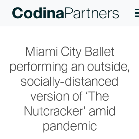
Miami City Ballet
performing an outside,
socially-distanced
version of ‘The
Nutcracker’ amid
pandemic