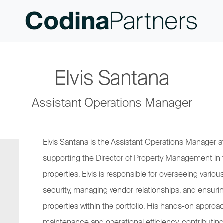
Elvis Santana
Assistant Operations Manager
Elvis Santana is the Assistant Operations Manager at
supporting the Director of Property Management in 
properties. Elvis is responsible for overseeing vario
security, managing vendor relationships, and ensuri
properties within the portfolio. His hands-on approa
maintenance and operational efficiency, contributing