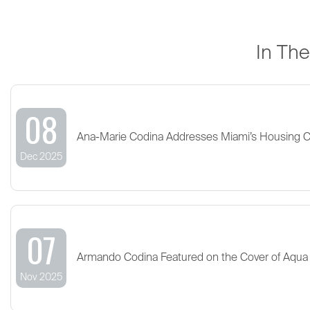
In Th
08
Ana-Marie Codina Addresses Miami’s Housing 
Dec 2025
07
Armando Codina Featured on the Cover of Aqua
Nov 2025