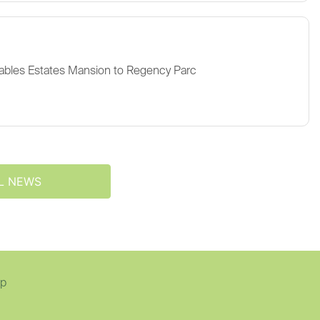
ables Estates Mansion to Regency Parc
L NEWS
ap