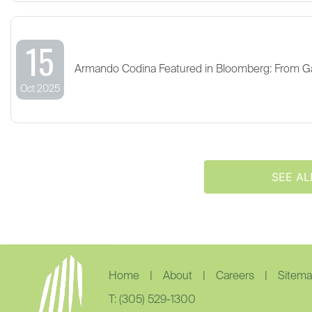
15
Armando Codina Featured in Bloomberg: From G
Oct 2025
SEE AL
Home
|
About
|
Careers
|
Sitem
T: (305) 529-1300