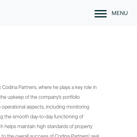
MENU
 Codina Partners, where he plays a key role in
the upkeep of the company’s portfolio
us operational aspects, including monitoring
ng the smooth day-to-day functioning of
ch helps maintain high standards of property
 to the overall success of Codina Partners’ real