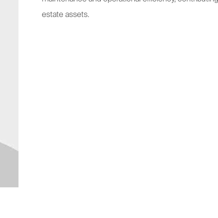
estate assets.