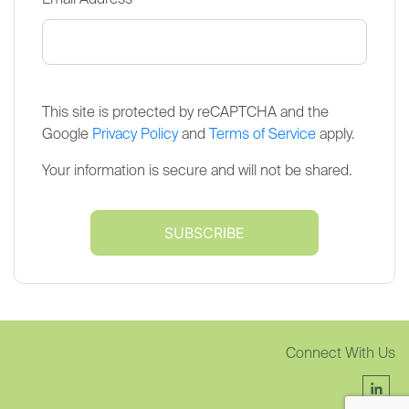
*
Email Address
This site is protected by reCAPTCHA and the
Google
Privacy Policy
and
Terms of Service
apply.
Your information is secure and will not be shared.
Connect With Us