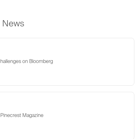
e News
Challenges on Bloomberg
 Pinecrest Magazine