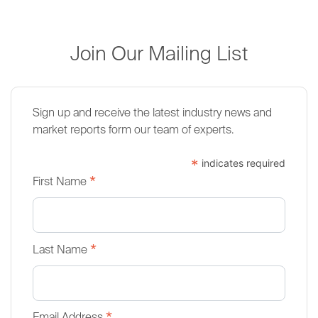
Join Our Mailing List
Sign up and receive the latest industry news and
market reports form our team of experts.
*
indicates required
*
First Name
*
Last Name