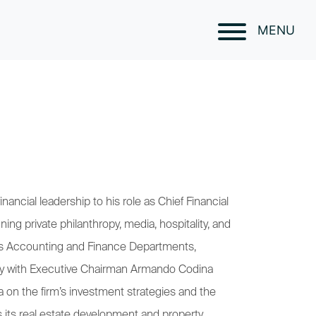
MENU
ancial leadership to his role as Chief Financial
ning private philanthropy, media, hospitality, and
m’s Accounting and Finance Departments,
sely with Executive Chairman Armando Codina
 on the firm’s investment strategies and the
s its real estate development and property