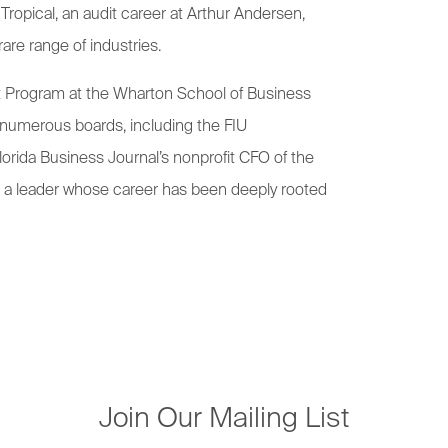
 Tropical, an audit career at Arthur Andersen,
rare range of industries.
t Program at the Wharton School of Business
n numerous boards, including the FIU
orida Business Journal’s nonprofit CFO of the
or a leader whose career has been deeply rooted
Join Our Mailing List