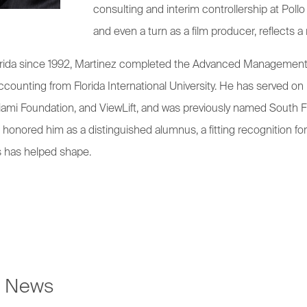
consulting and interim controllership at Pollo
and even a turn as a film producer, reflects a 
 Florida since 1992, Martinez completed the Advanced Managemen
counting from Florida International University. He has served o
ami Foundation, and ViewLift, and was previously named South Fl
 honored him as a distinguished alumnus, a fitting recognition f
s has helped shape.
e News