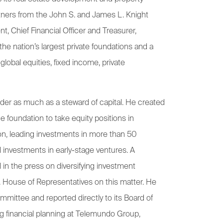
tners from the John S. and James L. Knight
, Chief Financial Officer and Treasurer,
the nation’s largest private foundations and a
 global equities, fixed income, private
ilder as much as a steward of capital. He created
e foundation to take equity positions in
on, leading investments in more than 50
 investments in early-stage ventures. A
 in the press on diversifying investment
. House of Representatives on this matter. He
mmittee and reported directly to its Board of
ng financial planning at Telemundo Group,