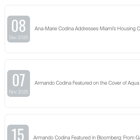
08
Ana-Marie Codina Addresses Miami’s Housing 
Dec 2025
07
Armando Codina Featured on the Cover of Aqua
Nov 2025
15
Armando Codina Featured in Bloomberg: From G