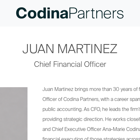
JUAN MARTINEZ
Chief Financial Officer
Juan Martinez brings more than 30 years of fin
Officer of Codina Partners, with a career span
public accounting. As CFO, he leads the fir
providing strategic direction. He works clo
and Chief Executive Officer Ana-Marie Codina
financial execution of those strategies acros