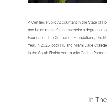
A Certified Public Accountant in the State of
and holds master’s and bachelor’s degrees in ac
Foundation, the Council on Foundations, The Mi
Year. In 2025, both FIU and Miami Dade College
in the South Florida community Codina Partner
In Th