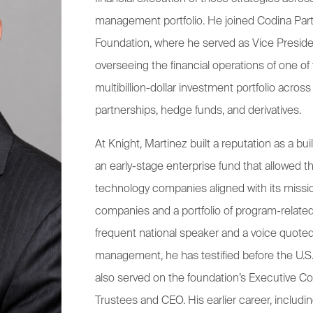
management portfolio. He joined Codina Par
Foundation, where he served as Vice President
overseeing the financial operations of one of 
multibillion-dollar investment portfolio across
partnerships, hedge funds, and derivatives.
At Knight, Martinez built a reputation as a bu
an early-stage enterprise fund that allowed th
technology companies aligned with its missi
companies and a portfolio of program-related
frequent national speaker and a voice quoted
management, he has testified before the U.S
also served on the foundation’s Executive Co
Trustees and CEO. His earlier career, includi