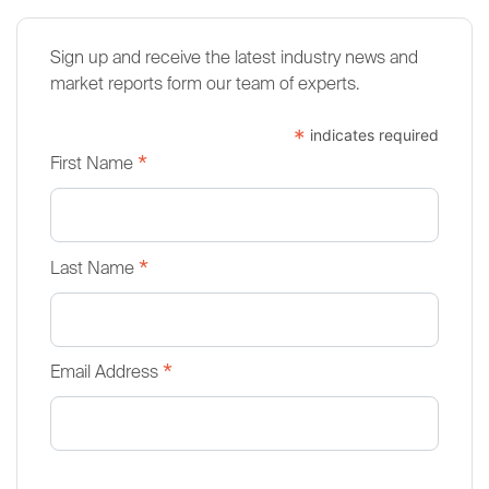
Sign up and receive the latest industry news and
market reports form our team of experts.
*
indicates required
*
First Name
*
Last Name
*
Email Address