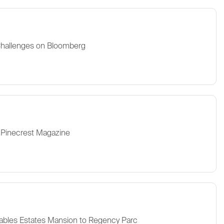
Challenges on Bloomberg
 Pinecrest Magazine
ables Estates Mansion to Regency Parc