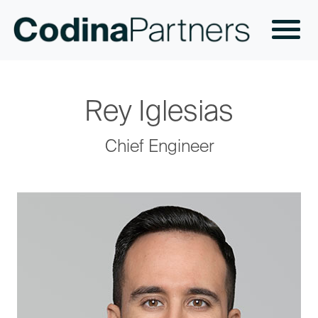
Rey Iglesias
Chief Engineer