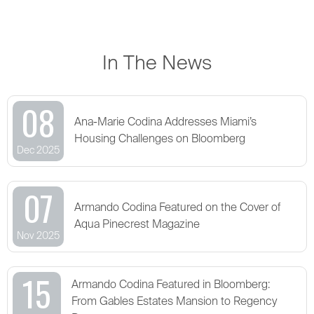
In The News
08
Ana-Marie Codina Addresses Miami’s
Housing Challenges on Bloomberg
Dec 2025
07
Armando Codina Featured on the Cover of
Aqua Pinecrest Magazine
Nov 2025
15
Armando Codina Featured in Bloomberg:
From Gables Estates Mansion to Regency