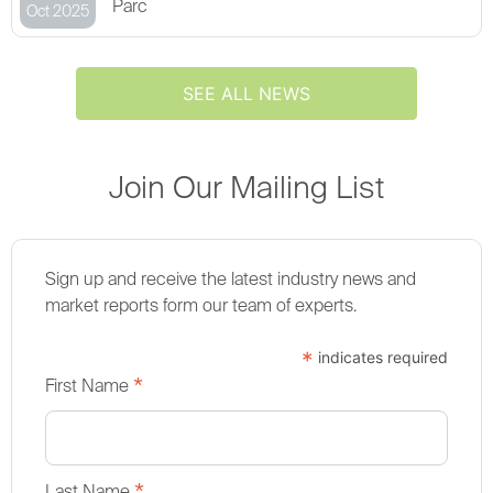
Parc
Oct 2025
SEE ALL NEWS
Join Our Mailing List
Sign up and receive the latest industry news and
market reports form our team of experts.
*
indicates required
*
First Name
Last Name