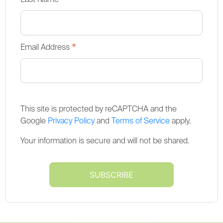
*
*
Email Address
This site is protected by reCAPTCHA and the
Google
Privacy Policy
and
Terms of Service
apply.
Your information is secure and will not be shared.