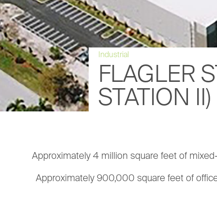
Industrial
FLAGLER S
STATION II)
Approximately 4 million square feet of mixed-us
Approximately 900,000 square feet of offic