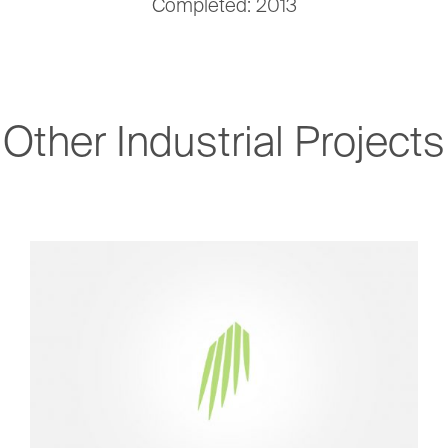
Completed: 2013
Other Industrial Projects