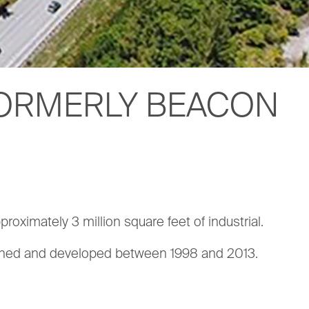
(FORMERLY BEACON
proximately 3 million square feet of industrial.
lanned and developed between 1998 and 2013.