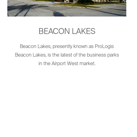
BEACON LAKES
Beacon Lakes, presently known as ProLogis
Beacon Lakes, is the latest of the business parks
in the Airport West market.