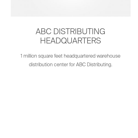
ABC DISTRIBUTING
HEADQUARTERS
1 million square feet headquartered warehouse
distribution center for ABC Distributing.