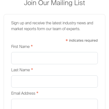
Join Our Mailing List
Sign up and receive the latest industry news and
market reports form our team of experts.
*
indicates required
*
First Name
*
Last Name
*
Email Address