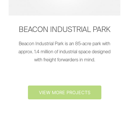
BEACON INDUSTRIAL PARK
Beacon Industrial Park is an 85-acre park with
approx. 1.4 million of industrial space designed
with freight forwarders in mind.
VIEW MORE PROJECTS