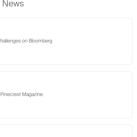
e News
Challenges on Bloomberg
 Pinecrest Magazine