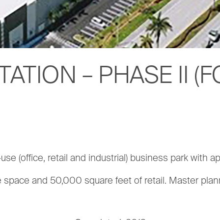
TATION – PHASE II 
e (office, retail and industrial) business park with ap
e space and 50,000 square feet of retail. Master p