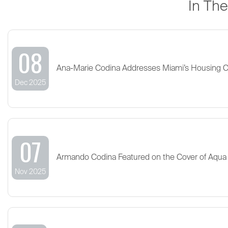
In Th
08
Ana-Marie Codina Addresses Miami’s Housing 
Dec 2025
07
Armando Codina Featured on the Cover of Aqua
Nov 2025