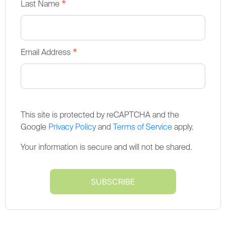
*
Last Name
*
Email Address
This site is protected by reCAPTCHA and the
Google
Privacy Policy
and
Terms of Service
apply.
Your information is secure and will not be shared.