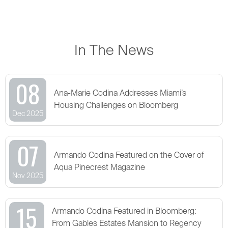
In The News
08
Ana-Marie Codina Addresses Miami’s
Housing Challenges on Bloomberg
Dec 2025
07
Armando Codina Featured on the Cover of
Aqua Pinecrest Magazine
Nov 2025
15
Armando Codina Featured in Bloomberg:
From Gables Estates Mansion to Regency