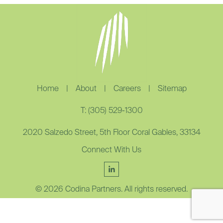
Home
|
About
|
Careers
|
Sitemap
T: (305) 529-1300
2020 Salzedo Street, 5th Floor Coral Gables, 33134
Connect With Us
© 2026 Codina Partners. All rights reserved.