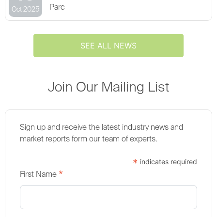
Parc
Oct 2025
SEE ALL NEWS
Join Our Mailing List
Sign up and receive the latest industry news and
market reports form our team of experts.
*
indicates required
*
First Name