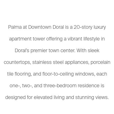
Palma at Downtown Doral is a 20-story luxury
apartment tower offering a vibrant lifestyle in
Doral’s premier town center. With sleek
countertops, stainless steel appliances, porcelain
tile flooring, and floor-to-ceiling windows, each
one-, two-, and three-bedroom residence is
designed for elevated living and stunning views.