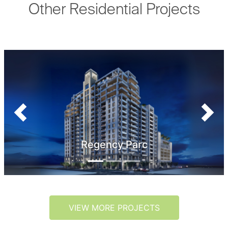
Other Residential Projects
Previous
Next
Regency Parc
VIEW MORE PROJECTS