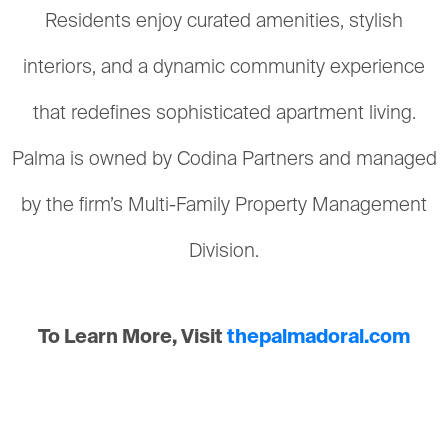
Residents enjoy curated amenities, stylish
interiors, and a dynamic community experience
that redefines sophisticated apartment living.
Palma is owned by Codina Partners and managed
by the firm’s Multi-Family Property Management
Division.
To Learn More, Visit
thepalmadoral.com