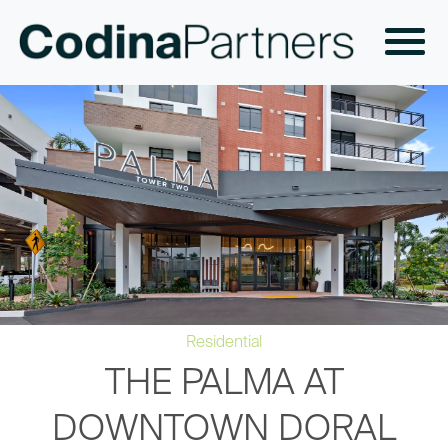
Residential
THE PALMA AT
DOWNTOWN DORAL