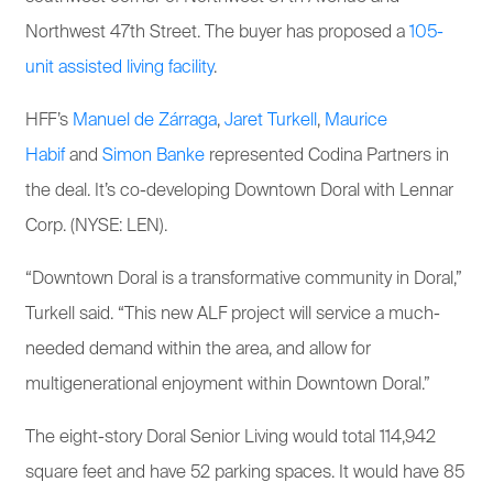
Northwest 47th Street. The buyer has proposed a
105-
unit assisted living facility
.
HFF’s
Manuel de Zárraga
,
Jaret Turkell
,
Maurice
Habif
and
Simon Banke
represented Codina Partners in
the deal. It’s co-developing Downtown Doral with Lennar
Corp. (NYSE: LEN).
“Downtown Doral is a transformative community in Doral,”
Turkell said. “This new ALF project will service a much-
needed demand within the area, and allow for
multigenerational enjoyment within Downtown Doral.”
The eight-story Doral Senior Living would total 114,942
square feet and have 52 parking spaces. It would have 85