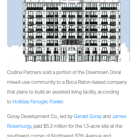
Codina Partners sold a portion of the Downtown Doral
mixed-use community to a Boca Raton-based company
that plans to build an assisted living facility, according
to
Holliday Fenoglio Fowler
.
Goray Development Co., led by
Gerald Goray
and
James
Rosemurgy
, paid $5.3 million for the 1.3-acre site at the
southwest corner of Northwest 87th Avenue and