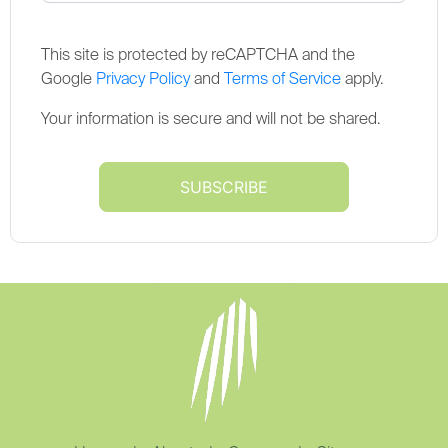
This site is protected by reCAPTCHA and the
Google
Privacy Policy
and
Terms of Service
apply.
Your information is secure and will not be shared.