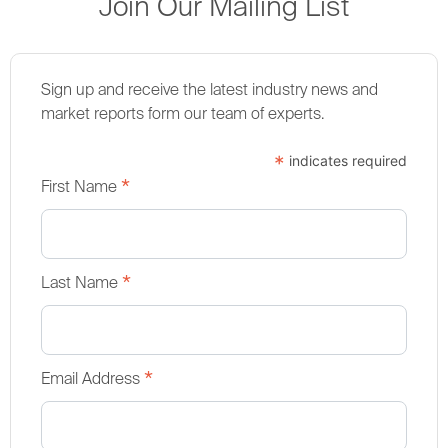
Join Our Mailing List
Sign up and receive the latest industry news and
market reports form our team of experts.
*
indicates required
*
First Name
*
Last Name
*
Email Address