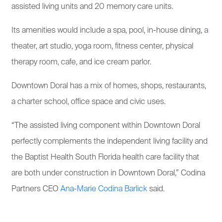
assisted living units and 20 memory care units.
Its amenities would include a spa, pool, in-house dining, a
theater, art studio, yoga room, fitness center, physical
therapy room, cafe, and ice cream parlor.
Downtown Doral has a mix of homes, shops, restaurants,
a charter school, office space and civic uses.
“The assisted living component within Downtown Doral
perfectly complements the independent living facility and
the Baptist Health South Florida health care facility that
are both under construction in Downtown Doral,” Codina
Partners CEO
Ana-Marie Codina Barlick
said.