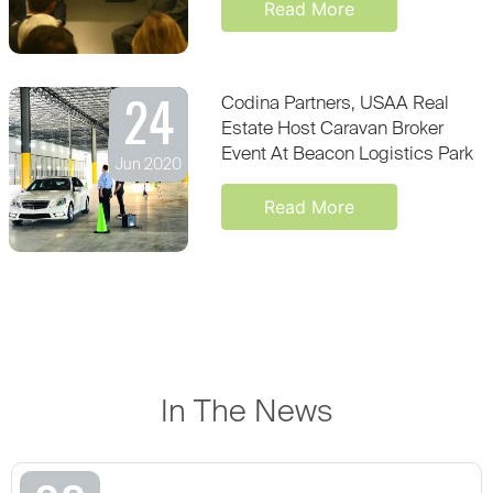
Read More
24
Codina Partners, USAA Real
Estate Host Caravan Broker
Event At Beacon Logistics Park
Jun 2020
Read More
In The News