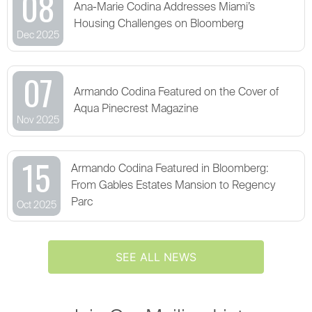
08
Ana-Marie Codina Addresses Miami’s
Housing Challenges on Bloomberg
Dec 2025
07
Armando Codina Featured on the Cover of
Aqua Pinecrest Magazine
Nov 2025
15
Armando Codina Featured in Bloomberg:
From Gables Estates Mansion to Regency
Parc
Oct 2025
SEE ALL NEWS