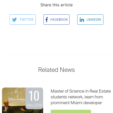
Share this article
TWITTER
FACEBOOK
LINKEDIN
Related News
10
Master of Science in Real Estate
students network, learn from
prominent Miami developer
Nov 2018