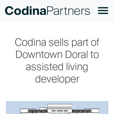
Codina sells part of
Downtown Doral to
assisted living
developer