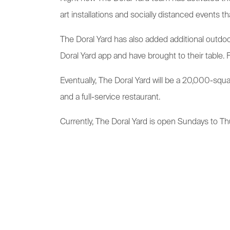
art installations and socially distanced events 
The Doral Yard has also added additional outdo
Doral Yard app and have brought to their table. 
Eventually, The Doral Yard will be a 20,000-squ
and a full-service restaurant.
Currently, The Doral Yard is open Sundays to Thu