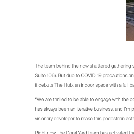
The team behind the now shuttered gathering s
Suite 106). But due to COVID-19 precautions and 
it debuts The Hub, an indoor space with a full bar
“We are thrilled to be able to engage with the 
has always been an iterative business, and I’m 
visionary developer to make this pedestrian act
Right now The Doral Yard team has activated the