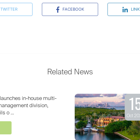
TWITTER
FACEBOOK
LINK
Related News
1
launches in-house multi-
 management division,
ils o …
Oct 20