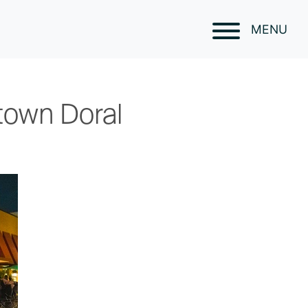
MENU
town Doral