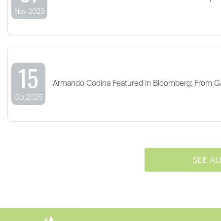
Nov 2025
15
Armando Codina Featured in Bloomberg: From G
Oct 2025
SEE AL