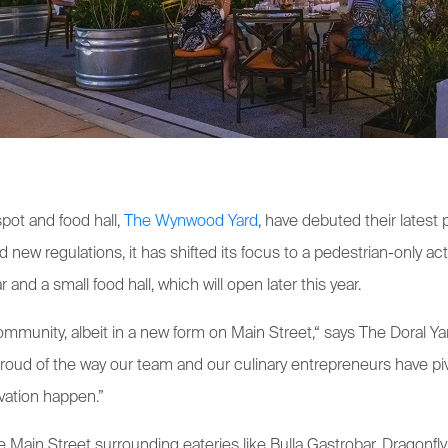
pot and food hall,
The Wynwood Yard
, have debuted their latest 
new regulations, it has shifted its focus to a pedestrian-only ac
 and a small food hall, which will open later this year.
community, albeit in a new form on Main Street,“ says The Doral
proud of the way our team and our culinary entrepreneurs have pi
ivation happen.”
 Main Street surrounding eateries like Bulla Gastrobar, Dragonfly