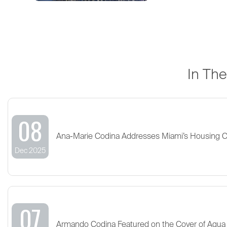
In Th
08
Ana-Marie Codina Addresses Miami’s Housing 
Dec 2025
07
Armando Codina Featured on the Cover of Aqua