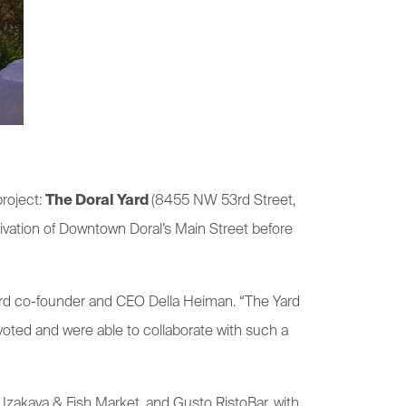
project:
The Doral Yard
(8455 NW 53rd Street,
tivation of Downtown Doral’s Main Street before
 Yard co-founder and CEO Della Heiman. “The Yard
voted and were able to collaborate with such a
 Izakaya & Fish Market, and Gusto RistoBar, with