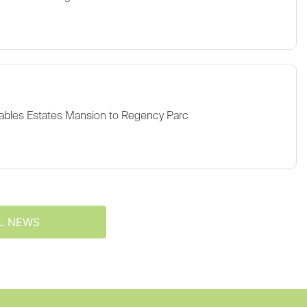
ables Estates Mansion to Regency Parc
L NEWS