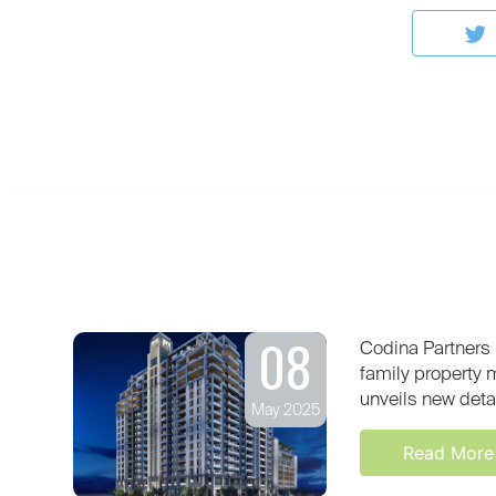
08
Codina Partners 
family property
unveils new deta
May 2025
Read More