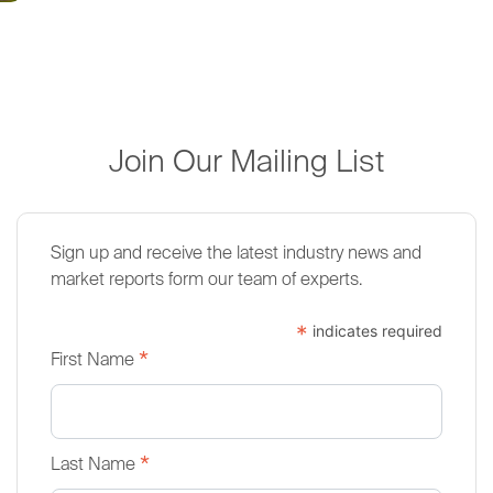
Join Our Mailing List
Sign up and receive the latest industry news and
market reports form our team of experts.
*
indicates required
*
First Name
*
Last Name