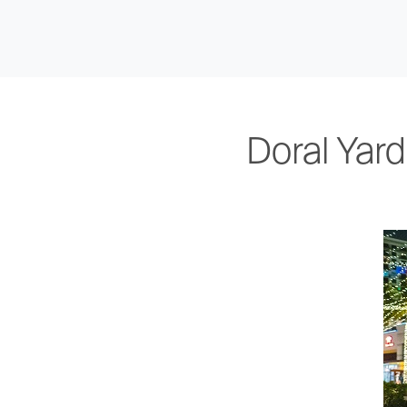
Doral Yar