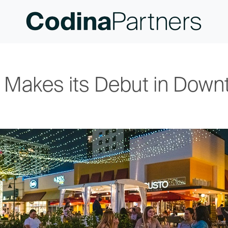
d Makes its Debut in Down