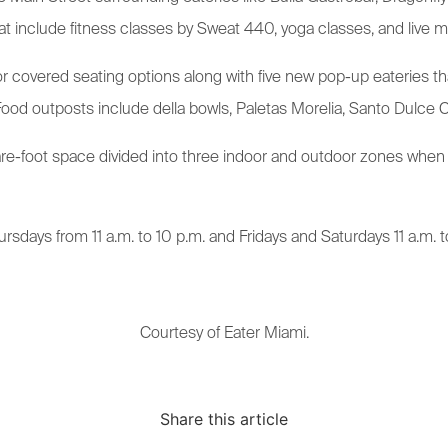
that include fitness classes by Sweat 440, yoga classes, and live m
or covered seating options along with five new pop-up eateries t
Food outposts include della bowls, Paletas Morelia, Santo Dulce Ch
are-foot space divided into three indoor and outdoor zones when
rsdays from 11 a.m. to 10 p.m. and Fridays and Saturdays 11 a.m. t
Courtesy of Eater Miami.
Share this article