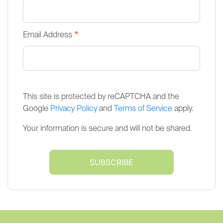
*
Email Address
This site is protected by reCAPTCHA and the
Google
Privacy Policy
and
Terms of Service
apply.
Your information is secure and will not be shared.