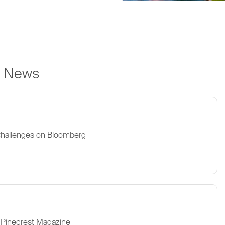
e News
Challenges on Bloomberg
 Pinecrest Magazine