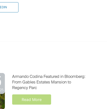
EDIN
5
Armando Codina Featured in Bloomberg:
From Gables Estates Mansion to
Regency Parc
25
Read More