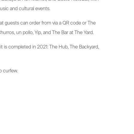
usic and cultural events.
hat guests can order from via a QR code or The
urros, un pollo, Yip, and The Bar at The Yard.
 it is completed in 2021: The Hub, The Backyard,
o curfew.