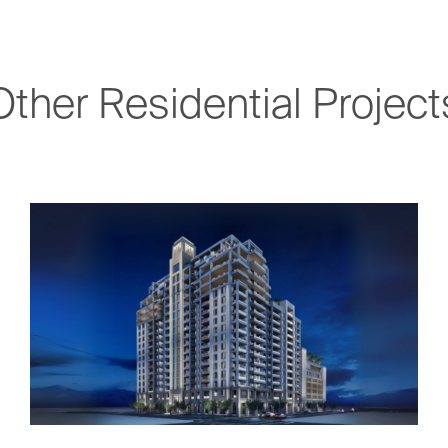
Other Residential Project