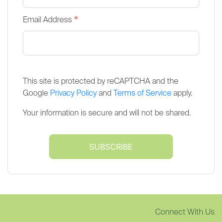
*
Email Address
This site is protected by reCAPTCHA and the
Google
Privacy Policy
and
Terms of Service
apply.
Your information is secure and will not be shared.
Connect With Us