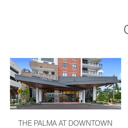
THE PALMA AT DOWNTOWN