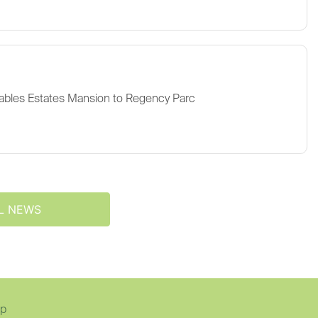
ables Estates Mansion to Regency Parc
L NEWS
ap