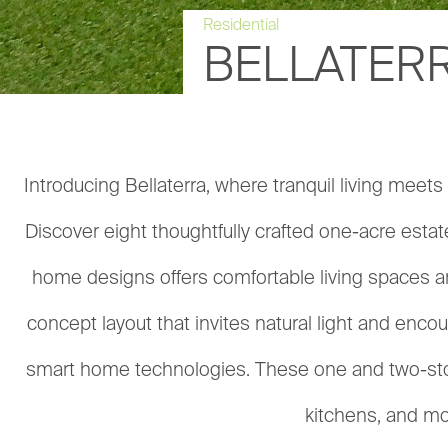
Residential
BELLATERR
Introducing Bellaterra, where tranquil living meet
Discover eight thoughtfully crafted one-acre estat
home designs offers comfortable living spaces a
concept layout that invites natural light and enc
smart home technologies. These one and two-story
kitchens, and mor