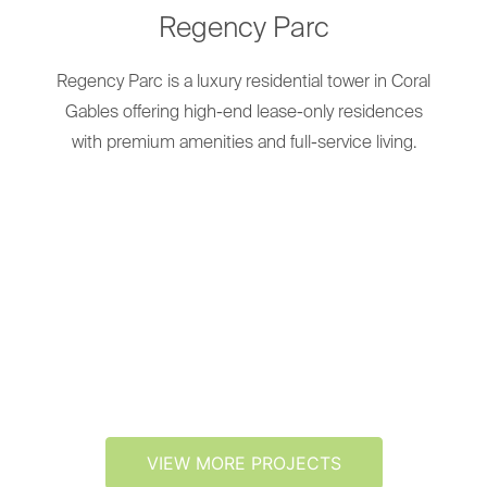
Regency Parc
Regency Parc is a luxury residential tower in Coral
Gables offering high-end lease-only residences
with premium amenities and full-service living.
VIEW MORE PROJECTS