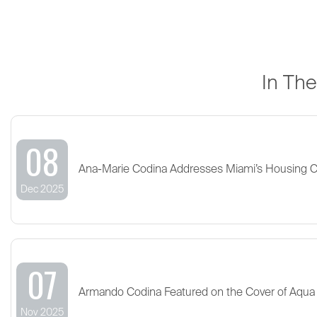
In Th
08
Ana-Marie Codina Addresses Miami’s Housing 
Dec 2025
07
Armando Codina Featured on the Cover of Aqua
Nov 2025