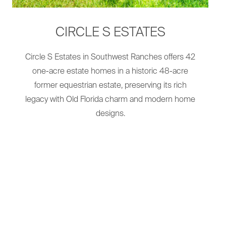
CIRCLE S ESTATES
Circle S Estates in Southwest Ranches offers 42
one-acre estate homes in a historic 48-acre
former equestrian estate, preserving its rich
legacy with Old Florida charm and modern home
designs.