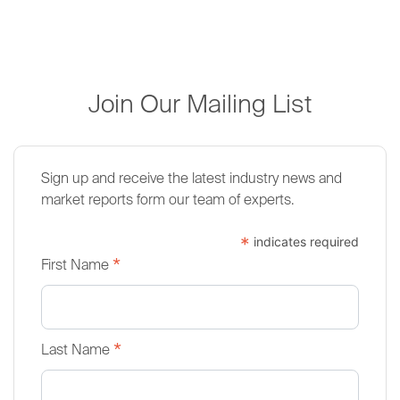
Join Our Mailing List
Sign up and receive the latest industry news and
market reports form our team of experts.
*
indicates required
*
First Name
*
Last Name