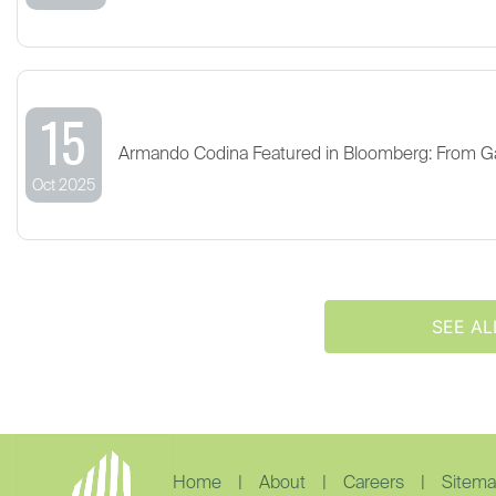
15
Armando Codina Featured in Bloomberg: From G
Oct 2025
SEE AL
Home
|
About
|
Careers
|
Sitem