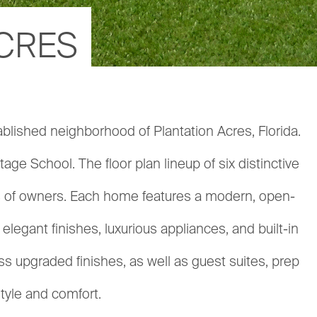
ACRES
ablished neighborhood of Plantation Acres, Florida.
ge School. The floor plan lineup of six distinctive
es of owners. Each home features a modern, open-
egant finishes, luxurious appliances, and built-in
 upgraded finishes, as well as guest suites, prep
style and comfort.