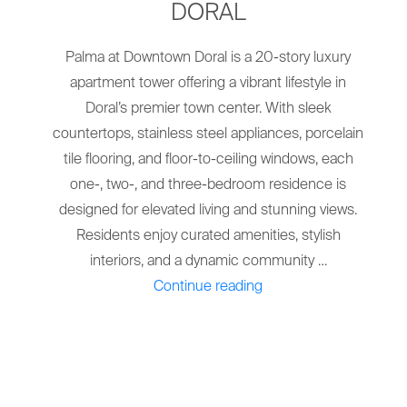
DORAL
Palma at Downtown Doral is a 20-story luxury
apartment tower offering a vibrant lifestyle in
Doral’s premier town center. With sleek
countertops, stainless steel appliances, porcelain
tile flooring, and floor-to-ceiling windows, each
one-, two-, and three-bedroom residence is
designed for elevated living and stunning views.
Residents enjoy curated amenities, stylish
interiors, and a dynamic community …
"THE
Continue reading
PALMA
AT
DOWNTOWN
DORAL"