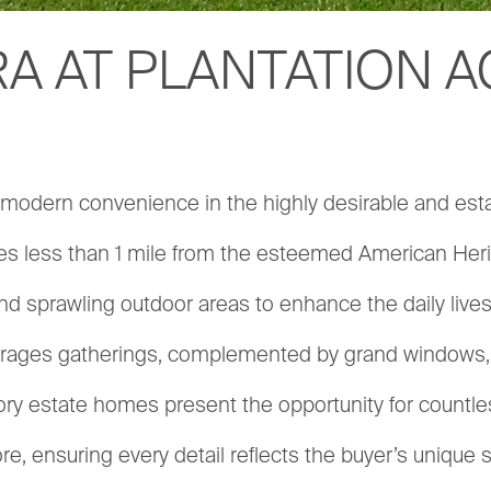
A AT PLANTATION 
s modern convenience in the highly desirable and est
es less than 1 mile from the esteemed American Herita
nd sprawling outdoor areas to enhance the daily liv
ourages gatherings, complemented by grand windows, el
 estate homes present the opportunity for countless
e, ensuring every detail reflects the buyer’s unique 