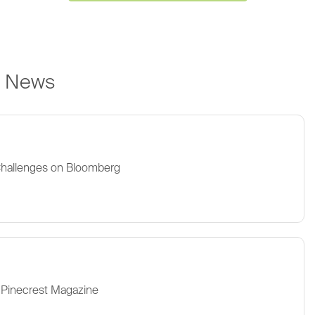
e News
Challenges on Bloomberg
 Pinecrest Magazine