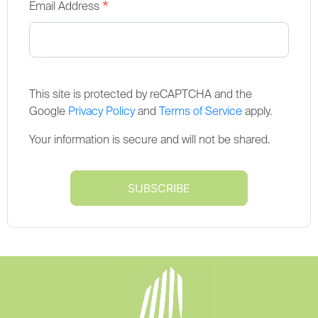
*
Email Address
This site is protected by reCAPTCHA and the
Google
Privacy Policy
and
Terms of Service
apply.
Your information is secure and will not be shared.