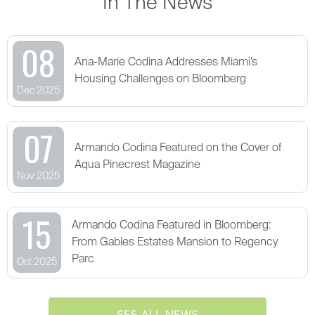
In The News
08
Ana-Marie Codina Addresses Miami’s
Housing Challenges on Bloomberg
Dec 2025
07
Armando Codina Featured on the Cover of
Aqua Pinecrest Magazine
Nov 2025
15
Armando Codina Featured in Bloomberg:
From Gables Estates Mansion to Regency
Parc
Oct 2025
SEE ALL NEWS