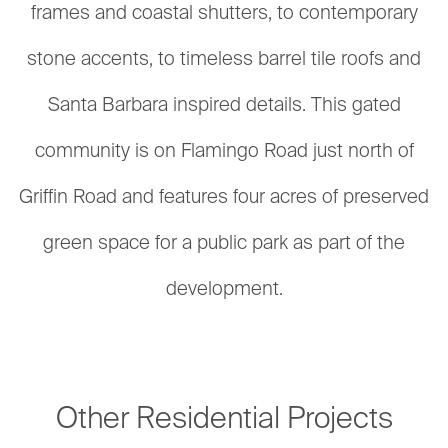
frames and coastal shutters, to contemporary
stone accents, to timeless barrel tile roofs and
Santa Barbara inspired details. This gated
community is on Flamingo Road just north of
Griffin Road and features four acres of preserved
green space for a public park as part of the
development.
Other Residential Projects