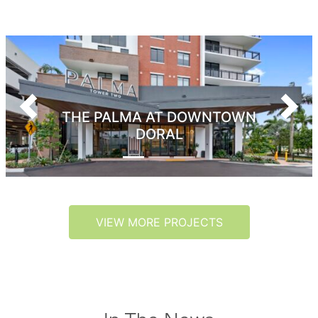
Previous
Next
THE PALMA AT DOWNTOWN
DORAL
VIEW MORE PROJECTS