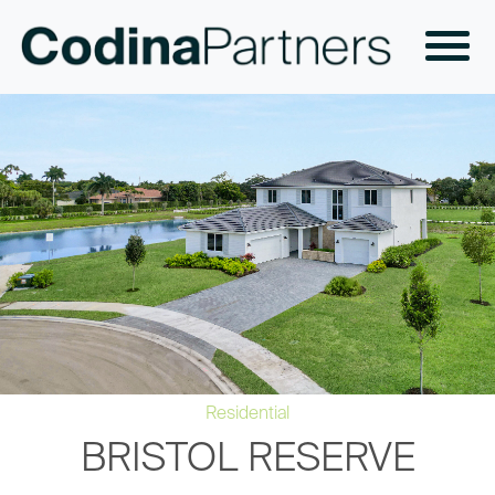
Residential
BRISTOL RESERVE