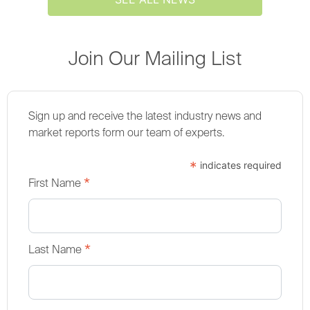
Join Our Mailing List
Sign up and receive the latest industry news and
market reports form our team of experts.
*
indicates required
*
First Name
*
Last Name