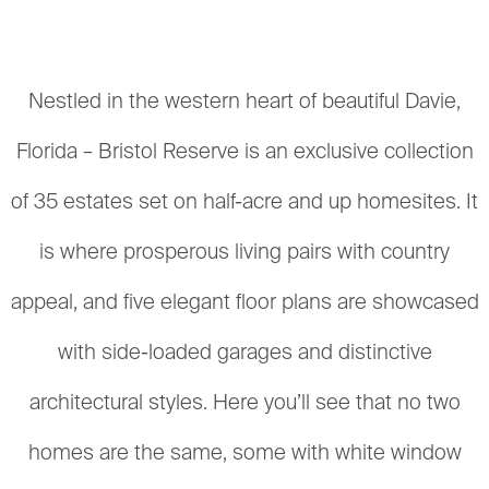
Nestled in the western heart of beautiful Davie,
Florida – Bristol Reserve is an exclusive collection
of 35 estates set on half-acre and up homesites. It
is where prosperous living pairs with country
appeal, and five elegant floor plans are showcased
with side-loaded garages and distinctive
architectural styles. Here you’ll see that no two
homes are the same, some with white window