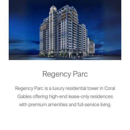
Regency Parc
Regency Parc is a luxury residential tower in Coral
Gables offering high-end lease-only residences
with premium amenities and full-service living.