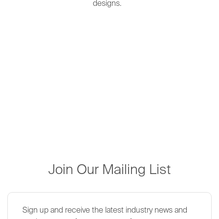
designs.
Join Our Mailing List
Sign up and receive the latest industry news and