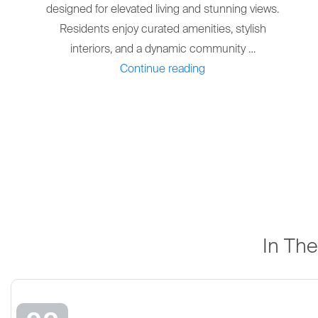
designed for elevated living and stunning views.
Residents enjoy curated amenities, stylish
interiors, and a dynamic community …
"THE
Continue reading
PALMA
AT
DOWNTOWN
DORAL"
In Th