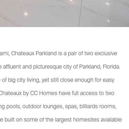
mi, Chateaux Parkland is a pair of two exclusive
ffluent and picturesque city of Parkland, Florida.
 big city living, yet still close enough for easy
of Chateaux by CC Homes have full access to two
 pools, outdoor lounges, spas, billiards rooms,
 built on some of the largest homesites available