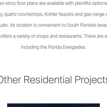
wo-story floor plans are available with plentiful opt
try, quartz countertops, Kohler faucets and gas-range
dio. Its location is convenient to South Florida’s be
ffers a variety of shops and restaurants. There are a
including the Florida Everglades.
Other Residential Project