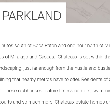
 PARKLAND
nutes south of Boca Raton and one hour north of Mia
 of Miralago and Cascata. Chateaux is set within the a
dscaping, just far enough from the hustle and bustle of
dining that nearby metros have to offer. Residents 
a. These clubhouses feature fitness centers, swimming
l courts and so much more. Chateaux estate homes are