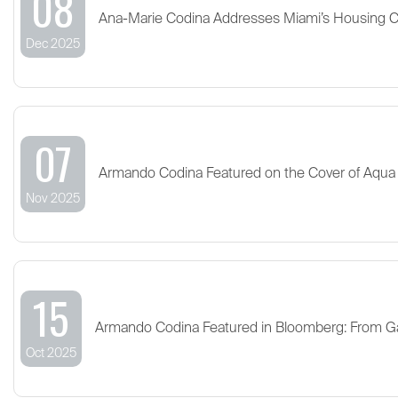
08
Ana-Marie Codina Addresses Miami’s Housing 
Dec 2025
07
Armando Codina Featured on the Cover of Aqua
Nov 2025
15
Armando Codina Featured in Bloomberg: From G
Oct 2025