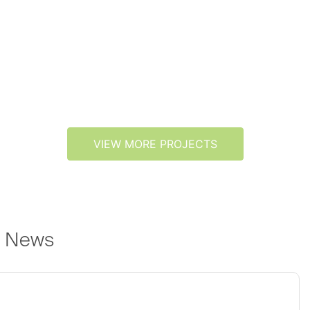
VIEW MORE PROJECTS
e News