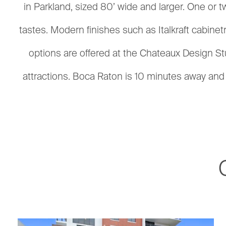
in Parkland, sized 80’ wide and larger. One or t
tastes. Modern finishes such as Italkraft cabine
options are offered at the Chateaux Design Stu
attractions. Boca Raton is 10 minutes away and o