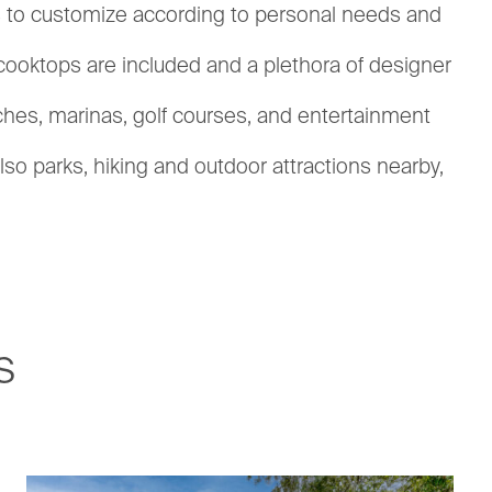
ions to customize according to personal needs and
 cooktops are included and a plethora of designer
aches, marinas, golf courses, and entertainment
lso parks, hiking and outdoor attractions nearby,
s