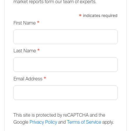
market reports form our team of experts.
*
indicates required
*
First Name
*
Last Name
*
Email Address
This site is protected by reCAPTCHA and the
Google
Privacy Policy
and
Terms of Service
apply.