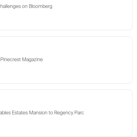
Challenges on Bloomberg
 Pinecrest Magazine
ables Estates Mansion to Regency Parc