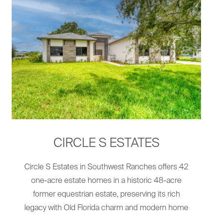
CIRCLE S ESTATES
Circle S Estates in Southwest Ranches offers 42
one-acre estate homes in a historic 48-acre
former equestrian estate, preserving its rich
legacy with Old Florida charm and modern home