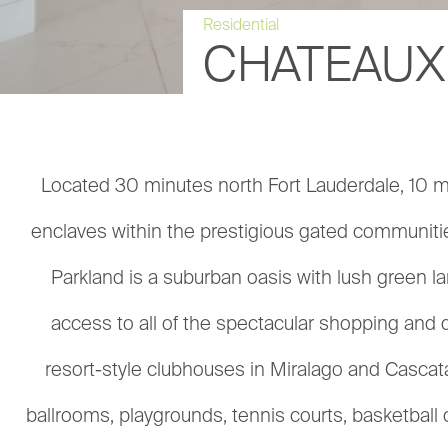
Residential
CHATEAUX
Located 30 minutes north Fort Lauderdale, 10 mi
enclaves within the prestigious gated communities
Parkland is a suburban oasis with lush green lan
access to all of the spectacular shopping and 
resort-style clubhouses in Miralago and Cascat
ballrooms, playgrounds, tennis courts, basketbal