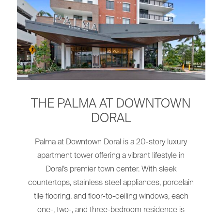
THE PALMA AT DOWNTOWN
DORAL
Palma at Downtown Doral is a 20-story luxury
apartment tower offering a vibrant lifestyle in
Doral’s premier town center. With sleek
countertops, stainless steel appliances, porcelain
tile flooring, and floor-to-ceiling windows, each
one-, two-, and three-bedroom residence is