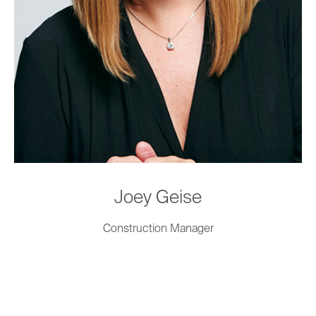
Joey Geise
Construction Manager