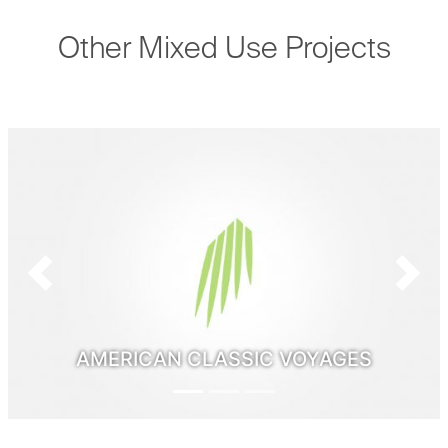
Other Mixed Use Projects
Previous
Next
AMERICAN CLASSIC VOYAGES