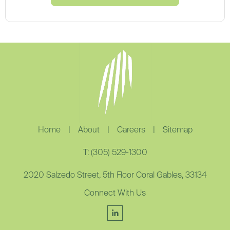
Home
|
About
|
Careers
|
Sitemap
T: (305) 529-1300
2020 Salzedo Street, 5th Floor Coral Gables, 33134
Connect With Us