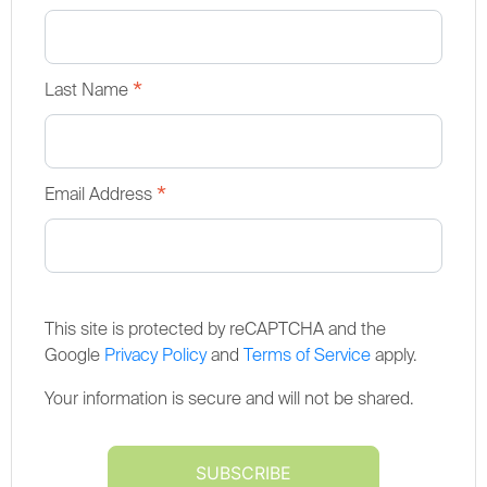
*
Last Name
*
Email Address
This site is protected by reCAPTCHA and the
Google
Privacy Policy
and
Terms of Service
apply.
Your information is secure and will not be shared.