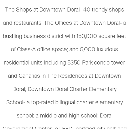
The Shops at Downtown Doral- 40 trendy shops
and restaurants; The Offices at Downtown Doral- a
bustling business district with 150,000 square feet
of Class-A office space; and 5,000 luxurious
residential units including 5350 Park condo tower
and Canarias in The Residences at Downtown
Doral; Downtown Doral Charter Elementary
School- a top-rated bilingual charter elementary
school; a middle and high school; Doral