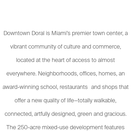
Downtown Doral is Miami’s premier town center, a
vibrant community of culture and commerce,
located at the heart of access to almost
everywhere. Neighborhoods, offices, homes, an
award-winning school, restaurants and shops that
offer a new quality of life—totally walkable,
connected, artfully designed, green and gracious.
The 250-acre mixed-use development features