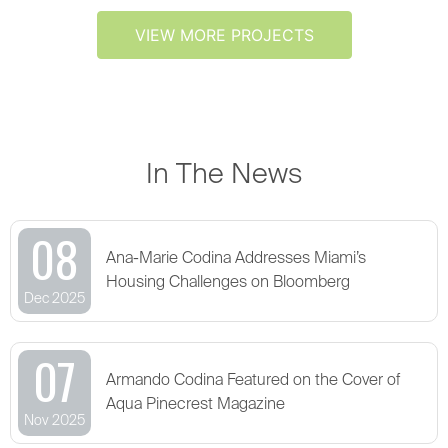
VIEW MORE PROJECTS
In The News
08
Ana-Marie Codina Addresses Miami’s
Housing Challenges on Bloomberg
Dec 2025
07
Armando Codina Featured on the Cover of
Aqua Pinecrest Magazine
Nov 2025