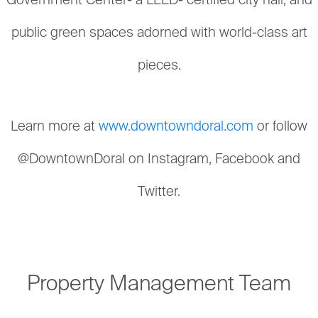
Government Center- a LEED- certified city hall; and
public green spaces adorned with world-class art
pieces.
Learn more at
www.downtowndoral.com
or follow
@DowntownDoral on Instagram, Facebook and
Twitter.
Property Management Team