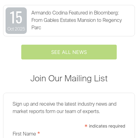
15
Armando Codina Featured in Bloomberg:
From Gables Estates Mansion to Regency
Parc
Oct 2025
SEE ALL NEWS
Join Our Mailing List
Sign up and receive the latest industry news and
market reports form our team of experts.
*
indicates required
*
First Name