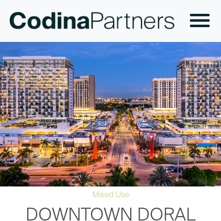
Mixed Use
DOWNTOWN DORAL