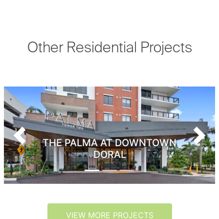
Other Residential Projects
Previous
Next
THE PALMA AT DOWNTOWN
DORAL
VIEW MORE PROJECTS