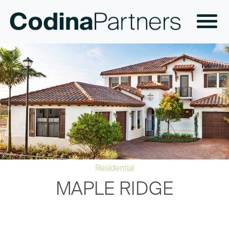
Residential
MAPLE RIDGE