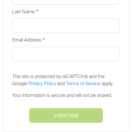
*
Last Name
*
Email Address
This site is protected by reCAPTCHA and the
Google
Privacy Policy
and
Terms of Service
apply.
Your information is secure and will not be shared.