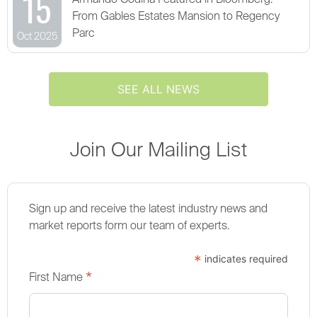
15
Armando Codina Featured in Bloomberg:
From Gables Estates Mansion to Regency
Parc
Oct 2025
SEE ALL NEWS
Join Our Mailing List
Sign up and receive the latest industry news and
market reports form our team of experts.
*
indicates required
*
First Name