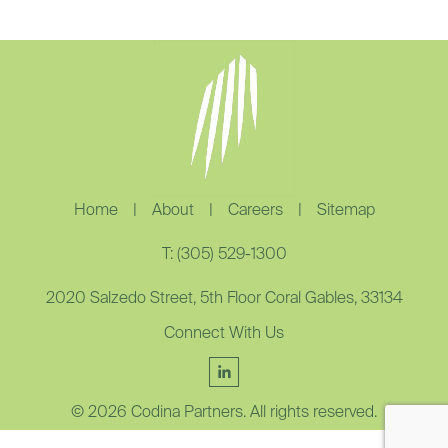
Home
|
About
|
Careers
|
Sitemap
T: (305) 529-1300
2020 Salzedo Street, 5th Floor Coral Gables, 33134
Connect With Us
© 2026 Codina Partners. All rights reserved.