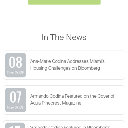
In The News
08
Ana-Marie Codina Addresses Miami’s
Housing Challenges on Bloomberg
Dec 2025
07
Armando Codina Featured on the Cover of
Aqua Pinecrest Magazine
Nov 2025