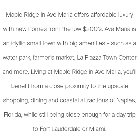
Maple Ridge in Ave Maria offers affordable luxury
with new homes from the low $200’s. Ave Maria is
an idyllic small town with big amenities – such as a
water park, farmer’s market, La Piazza Town Center
and more. Living at Maple Ridge in Ave Maria, you’ll
benefit from a close proximity to the upscale
shopping, dining and coastal attractions of Naples,
Florida, while still being close enough for a day trip
to Fort Lauderdale or Miami.