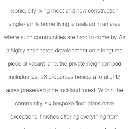
iconic, city living meet and new construction
single-family home living is realized in an area
where such communities are hard to come by. As
a highly anticipated development on a longtime
piece of vacant land, the private neighborhood
includes just 26 properties beside a total of 12
acres preserved pine rockland forest. Within the
community, six bespoke floor plans have
exceptional finishes offering everything from