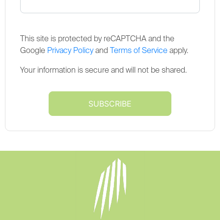
This site is protected by reCAPTCHA and the
Google
Privacy Policy
and
Terms of Service
apply.
Your information is secure and will not be shared.