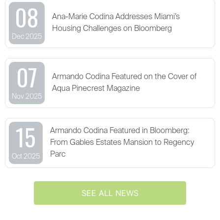
08
Ana-Marie Codina Addresses Miami’s
Housing Challenges on Bloomberg
Dec 2025
07
Armando Codina Featured on the Cover of
Aqua Pinecrest Magazine
Nov 2025
15
Armando Codina Featured in Bloomberg:
From Gables Estates Mansion to Regency
Parc
Oct 2025
SEE ALL NEWS