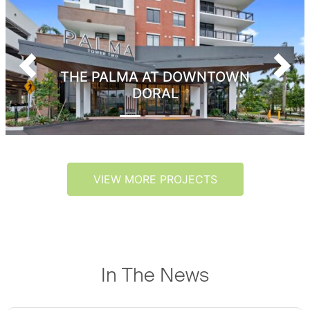
Previous
Next
THE PALMA AT DOWNTOWN
DORAL
VIEW MORE PROJECTS
In The News