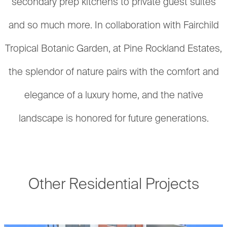
secondary prep kitchens to private guest suites
and so much more. In collaboration with Fairchild
Tropical Botanic Garden, at Pine Rockland Estates,
the splendor of nature pairs with the comfort and
elegance of a luxury home, and the native
landscape is honored for future generations.
Other Residential Projects