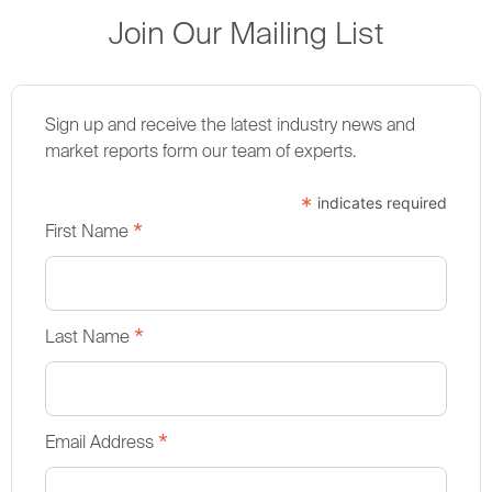
Join Our Mailing List
Sign up and receive the latest industry news and
market reports form our team of experts.
*
indicates required
*
First Name
*
Last Name
*
Email Address