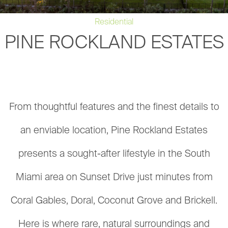
Residential
PINE ROCKLAND ESTATES
From thoughtful features and the finest details to
an enviable location, Pine Rockland Estates
presents a sought-after lifestyle in the South
Miami area on Sunset Drive just minutes from
Coral Gables, Doral, Coconut Grove and Brickell.
Here is where rare, natural surroundings and