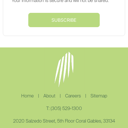
Your information is secure and will not be shared.
Home
|
About
|
Careers
|
Sitemap
T: (305) 529-1300
2020 Salzedo Street, 5th Floor Coral Gables, 33134