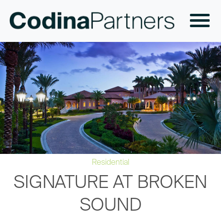
Residential
SIGNATURE AT BROKEN
SOUND