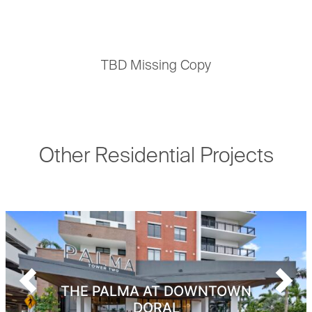
TBD Missing Copy
Other Residential Projects
Previous
Next
THE PALMA AT DOWNTOWN
DORAL