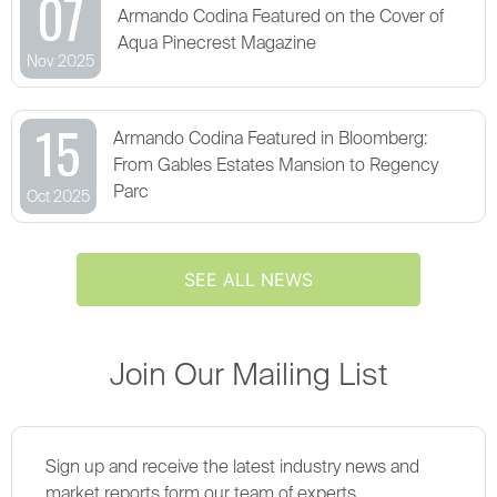
07
Armando Codina Featured on the Cover of
Aqua Pinecrest Magazine
Nov 2025
15
Armando Codina Featured in Bloomberg:
From Gables Estates Mansion to Regency
Parc
Oct 2025
SEE ALL NEWS
Join Our Mailing List
Sign up and receive the latest industry news and
market reports form our team of experts.