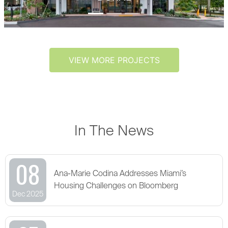
VIEW MORE PROJECTS
In The News
08
Ana-Marie Codina Addresses Miami’s
Housing Challenges on Bloomberg
Dec 2025