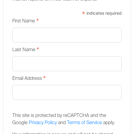
*
indicates required
*
First Name
*
Last Name
*
Email Address
This site is protected by reCAPTCHA and the
Google
Privacy Policy
and
Terms of Service
apply.