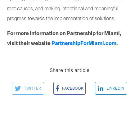
root causes, and making intentional and meaningful
progress towards the implementation of solutions.
For more information on Partnership for Miami,
visit their website
PartnershipForMiami.com
.
Share this article
TWITTER
FACEBOOK
LINKEDIN