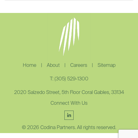
Home
|
About
|
Careers
|
Sitemap
T: (305) 529-1300
2020 Salzedo Street, 5th Floor Coral Gables, 33134
Connect With Us
© 2026 Codina Partners. All rights reserved.