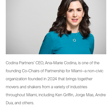
Codina Partners’ CEO, Ana-Marie Codina, is one of the
founding Co-Chairs of Partnership for Miami—a non-civic
organization founded in 2024 that brings together
movers and shakers from a variety of industries
throughout Miami, including Ken Griffin, Jorge Mas, Andre
Dua, and others.