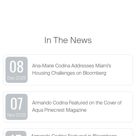
In The News
08
Ana-Marie Codina Addresses Miami’s
Housing Challenges on Bloomberg
Dec 2025
07
Armando Codina Featured on the Cover of
Aqua Pinecrest Magazine
Nov 2025