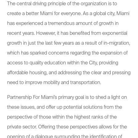
The central driving principle of the organization is to
create a better Miami for everyone. As a global city, Miami
has experienced a tremendous amount of growth in
recent years. However, it has benefited from exponential
growth in just the last few years as a result of in-migration,
which has sparked concerns regarding the expansion of
access to quality education within the City, providing
affordable housing, and addressing the clear and pressing
need to improve mobility and transportation.
Partnership For Miami’s primary goal is to shed a light on
these issues, and offer up potential solutions from the
perspective of those within the highest ranks of the
private sector. Offering these perspectives allows for the
opening of a dialogue surrounding the identification of