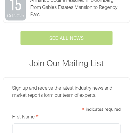
15
Armando Codina Featured in Bloomberg:
From Gables Estates Mansion to Regency
Parc
Oct 2025
SEE ALL NEWS
Join Our Mailing List
Sign up and receive the latest industry news and
market reports form our team of experts.
*
indicates required
*
First Name