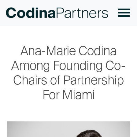
Ana-Marie Codina
Among Founding Co-
Chairs of Partnership
For Miami