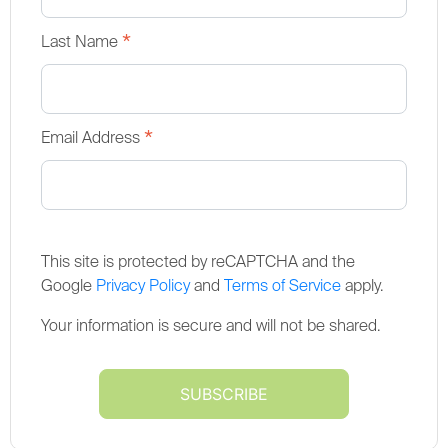
*
Last Name
*
Email Address
This site is protected by reCAPTCHA and the
Google
Privacy Policy
and
Terms of Service
apply.
Your information is secure and will not be shared.