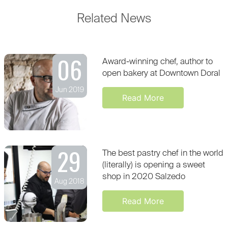
Related News
06
Award-winning chef, author to
open bakery at Downtown Doral
Jun 2019
Read More
29
The best pastry chef in the world
(literally) is opening a sweet
shop in 2020 Salzedo
Aug 2018
Read More