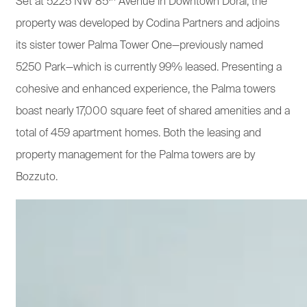
Set at 5225 NW 85
Avenue in Downtown Doral, the
property was developed by Codina Partners and adjoins
its sister tower Palma Tower One—previously named
5250 Park—which is currently 99% leased. Presenting a
cohesive and enhanced experience, the Palma towers
boast nearly 17,000 square feet of shared amenities and a
total of 459 apartment homes. Both the leasing and
property management for the Palma towers are by
Bozzuto.