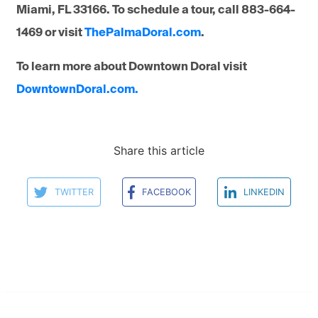
Miami, FL 33166. To schedule a tour, call 883-664-
1469 or visit
ThePalmaDoral.com
.
To learn more about Downtown Doral visit
DowntownDoral.com.
Share this article
TWITTER
FACEBOOK
LINKEDIN