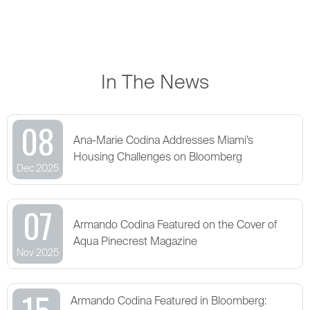
In The News
08
Ana-Marie Codina Addresses Miami’s
Housing Challenges on Bloomberg
Dec 2025
07
Armando Codina Featured on the Cover of
Aqua Pinecrest Magazine
Nov 2025
15
Armando Codina Featured in Bloomberg: