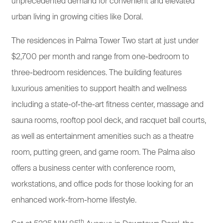
unprecedented demand for convenient and elevated
urban living in growing cities like Doral.
The residences in Palma Tower Two start at just under
$2,700 per month and range from one-bedroom to
three-bedroom residences. The building features
luxurious amenities to support health and wellness
including a state-of-the-art fitness center, massage and
sauna rooms, rooftop pool deck, and racquet ball courts,
as well as entertainment amenities such as a theatre
room, putting green, and game room. The Palma also
offers a business center with conference room,
workstations, and office pods for those looking for an
enhanced work-from-home lifestyle.
th