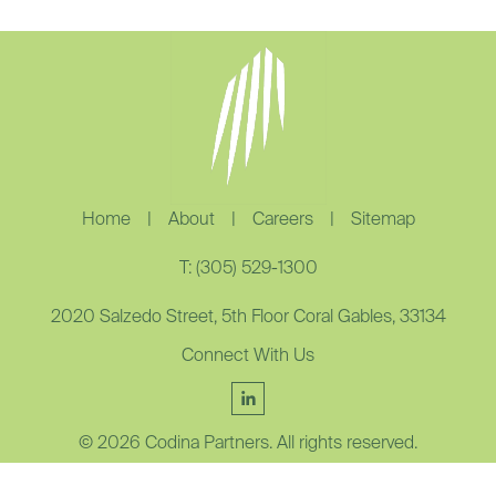
Home
|
About
|
Careers
|
Sitemap
T: (305) 529-1300
2020 Salzedo Street, 5th Floor Coral Gables, 33134
Connect With Us
© 2026 Codina Partners. All rights reserved.