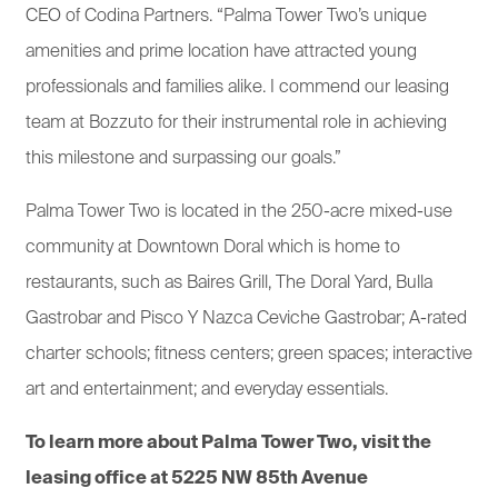
CEO of Codina Partners. “Palma Tower Two’s unique
amenities and prime location have attracted young
professionals and families alike. I commend our leasing
team at Bozzuto for their instrumental role in achieving
this milestone and surpassing our goals.”
Palma Tower Two is located in the 250-acre mixed-use
community at Downtown Doral which is home to
restaurants, such as Baires Grill, The Doral Yard, Bulla
Gastrobar and Pisco Y Nazca Ceviche Gastrobar; A-rated
charter schools; fitness centers; green spaces; interactive
art and entertainment; and everyday essentials.
To learn more about Palma Tower Two, visit the
leasing office at 5225 NW 85th Avenue