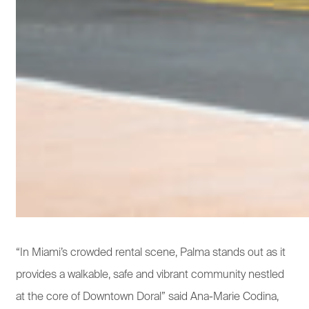
“In Miami’s crowded rental scene, Palma stands out as it
provides a walkable, safe and vibrant community nestled
at the core of Downtown Doral” said Ana-Marie Codina,