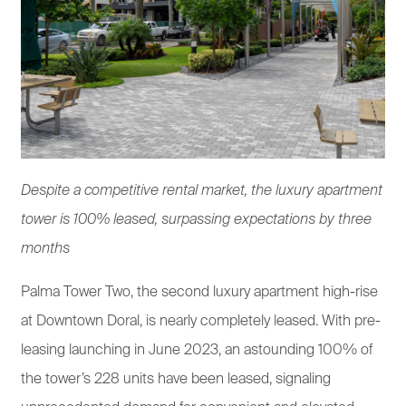
Despite a competitive rental market, the luxury apartment
tower is 100% leased, surpassing expectations by three
months
Palma Tower Two, the second luxury apartment high-rise
at Downtown Doral, is nearly completely leased. With pre-
leasing launching in June 2023, an astounding 100% of
the tower’s 228 units have been leased, signaling