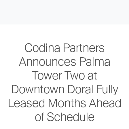
Codina Partners
Announces Palma
Tower Two at
Downtown Doral Fully
Leased Months Ahead
of Schedule