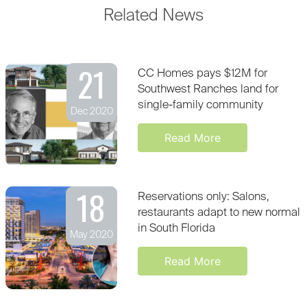
Related News
21
CC Homes pays $12M for
Southwest Ranches land for
single-family community
Dec 2020
Read More
18
Reservations only: Salons,
restaurants adapt to new normal
in South Florida
May 2020
Read More