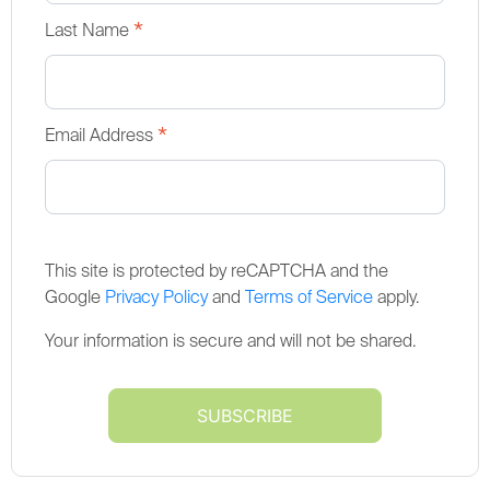
*
Last Name
*
Email Address
This site is protected by reCAPTCHA and the
Google
Privacy Policy
and
Terms of Service
apply.
Your information is secure and will not be shared.