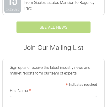
From Gables Estates Mansion to Regency
Parc
Oct 2025
SEE ALL NEWS
Join Our Mailing List
Sign up and receive the latest industry news and
market reports form our team of experts.
*
indicates required
*
First Name