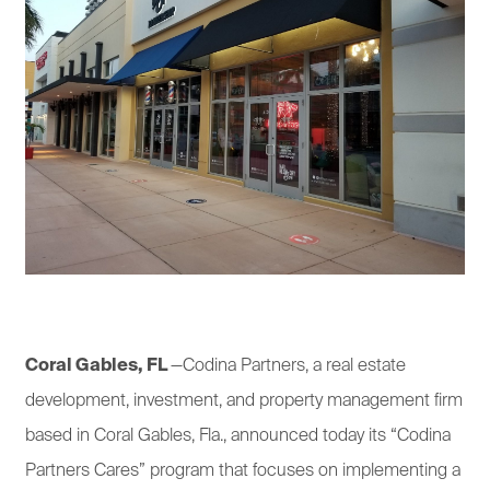
Coral Gables, FL
—Codina Partners, a real estate
development, investment, and property management firm
based in Coral Gables, Fla., announced today its “Codina
Partners Cares” program that focuses on implementing a