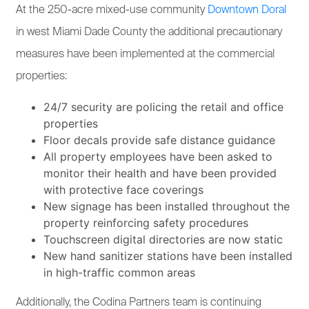
At the 250-acre mixed-use community
Downtown Doral
in west Miami Dade County the additional precautionary
measures have been implemented at the commercial
properties:
24/7 security are policing the retail and office
properties
Floor decals provide safe distance guidance
All property employees have been asked to
monitor their health and have been provided
with protective face coverings
New signage has been installed throughout the
property reinforcing safety procedures
Touchscreen digital directories are now static
New hand sanitizer stations have been installed
in high-traffic common areas
Additionally, the Codina Partners team is continuing