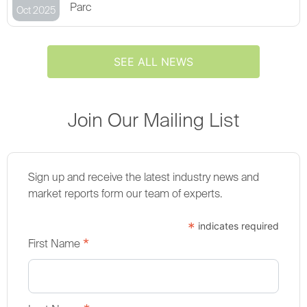
Parc
Oct 2025
SEE ALL NEWS
Join Our Mailing List
Sign up and receive the latest industry news and
market reports form our team of experts.
*
indicates required
*
First Name