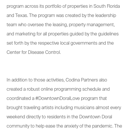
program across its portfolio of properties in South Florida
and Texas. The program was created by the leadership
team who oversee the leasing, property management,
and marketing for all properties guided by the guidelines
set forth by the respective local governments and the
Center for Disease Control.
In addition to those activities, Codina Partners also
created a robust online programming schedule and
coordinated a #DowntownDoralLove program that
brought traveling artists including musicians almost every
weekend directly to residents in the Downtown Doral
community to help ease the anxiety of the pandemic. The