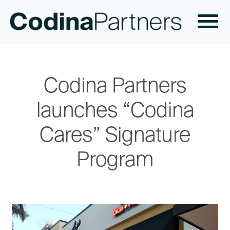
Codina Partners
launches “Codina
Cares” Signature
Program