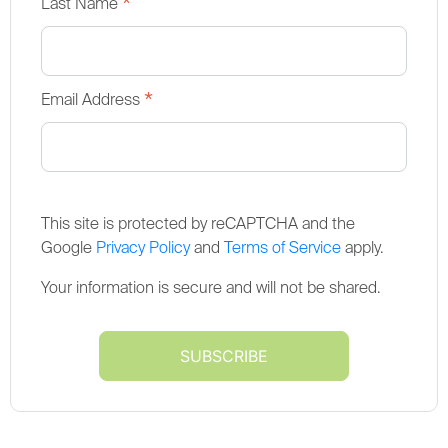
*
Last Name
*
Email Address
This site is protected by reCAPTCHA and the
Google
Privacy Policy
and
Terms of Service
apply.
Your information is secure and will not be shared.