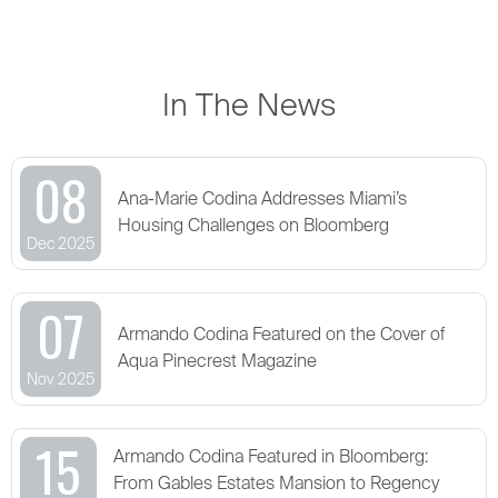
In The News
08
Ana-Marie Codina Addresses Miami’s
Housing Challenges on Bloomberg
Dec 2025
07
Armando Codina Featured on the Cover of
Aqua Pinecrest Magazine
Nov 2025
15
Armando Codina Featured in Bloomberg:
From Gables Estates Mansion to Regency