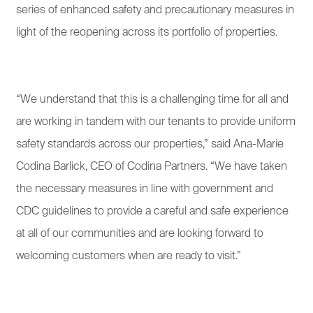
series of enhanced safety and precautionary measures in
light of the reopening across its portfolio of properties.
“We understand that this is a challenging time for all and
are working in tandem with our tenants to provide uniform
safety standards across our properties,” said Ana-Marie
Codina Barlick, CEO of Codina Partners. “We have taken
the necessary measures in line with government and
CDC guidelines to provide a careful and safe experience
at all of our communities and are looking forward to
welcoming customers when are ready to visit.”