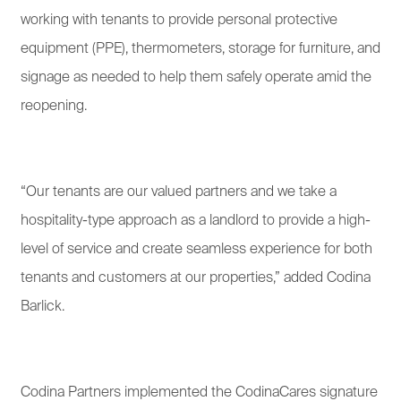
working with tenants to provide personal protective
equipment (PPE), thermometers, storage for furniture, and
signage as needed to help them safely operate amid the
reopening.
“Our tenants are our valued partners and we take a
hospitality-type approach as a landlord to provide a high-
level of service and create seamless experience for both
tenants and customers at our properties,” added Codina
Barlick.
Codina Partners implemented the CodinaCares signature