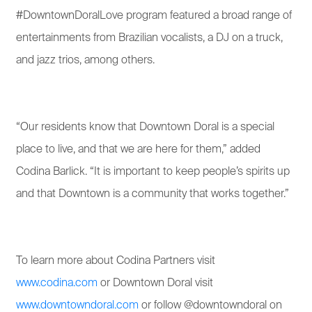
#DowntownDoralLove program featured a broad range of
entertainments from Brazilian vocalists, a DJ on a truck,
and jazz trios, among others.
“Our residents know that Downtown Doral is a special
place to live, and that we are here for them,” added
Codina Barlick. “It is important to keep people’s spirits up
and that Downtown is a community that works together.”
To learn more about Codina Partners visit
www.codina.com
or Downtown Doral visit
www.downtowndoral.com
or follow @downtowndoral on