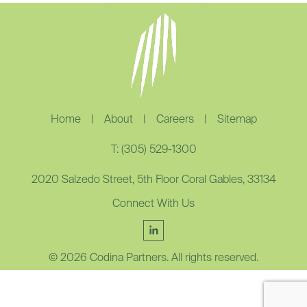
Home
|
About
|
Careers
|
Sitemap
T: (305) 529-1300
2020 Salzedo Street, 5th Floor Coral Gables, 33134
Connect With Us
© 2026 Codina Partners. All rights reserved.