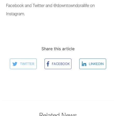
Facebook and Twitter and @downtowndorallife on
Instagram.
Share this article
TWITTER
FACEBOOK
LINKEDIN
Related News