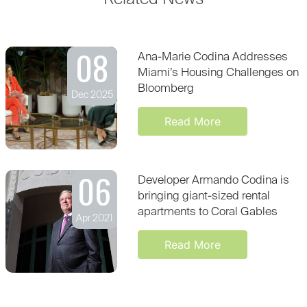
08
Ana-Marie Codina Addresses
Miami’s Housing Challenges on
Bloomberg
Dec 2025
Read More
06
Developer Armando Codina is
bringing giant-sized rental
apartments to Coral Gables
Apr 2021
Read More