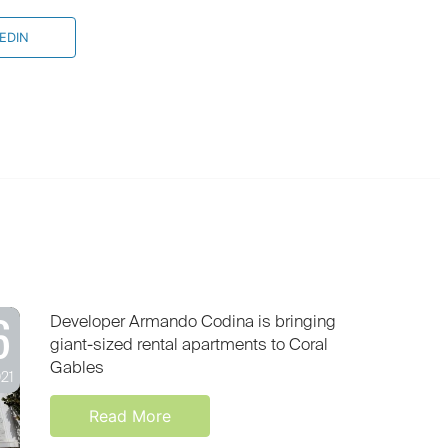
EDIN
6
Developer Armando Codina is bringing
giant-sized rental apartments to Coral
Gables
021
Read More