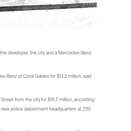
ng the developer, the city and a Mercedes-Benz
s-Benz of Coral Gables for $13.2 million, said
Street from the city for $16.7 million, according
ts new police department headquarters at 2151