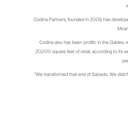
w
Codina Partners, founded in 2009, has develope
Miram
Codina also has been prolific in the Gables,
20,000 square feet of retail, according to its we
pa
“We transformed that end of Salzedo. We didn’t 