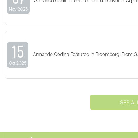
Armando Codina Featured on the Cover of Aqua
Nov 2025
15
Armando Codina Featured in Bloomberg: From G
Oct 2025
SEE AL