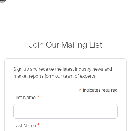
Join Our Mailing List
Sign up and receive the latest industry news and
market reports form our team of experts.
*
indicates required
*
First Name
*
Last Name