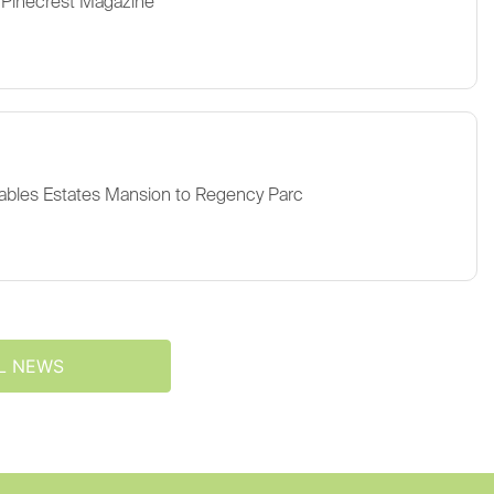
 Pinecrest Magazine
ables Estates Mansion to Regency Parc
L NEWS