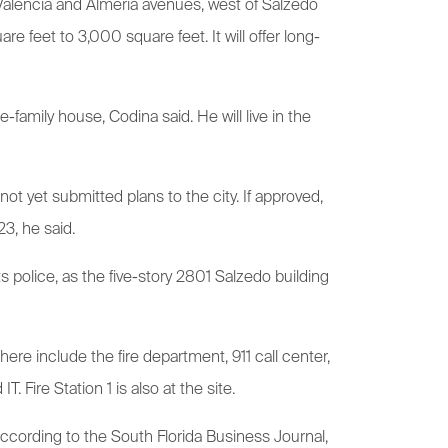
 Valencia and Almeria avenues, west of Salzedo
re feet to 3,000 square feet. It will offer long-
amily house, Codina said. He will live in the
ot yet submitted plans to the city. If approved,
3, he said.
 police, as the five-story 2801 Salzedo building
ere include the fire department, 911 call center,
ire Station 1 is also at the site.
ccording to the South Florida Business Journal,