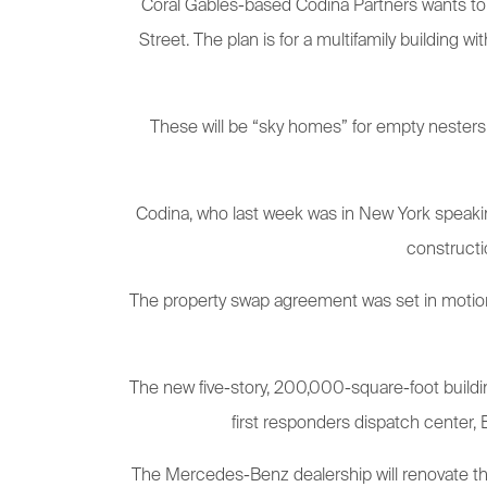
Coral Gables-based Codina Partners wants to b
Street. The plan is for a multifamily building w
These will be “sky homes” for empty nesters 
Codina, who last week was in New York speaking 
constructi
The property swap agreement was set in motion i
The new five-story, 200,000-square-foot building
first responders dispatch center,
The Mercedes-Benz dealership will renovate the