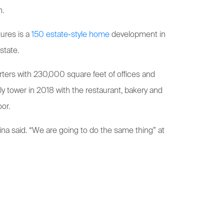
n.
ures is a
150 estate-style home
development in
state.
rters with 230,000 square feet of offices and
ly tower in 2018 with the restaurant, bakery and
or.
ina said. “We are going to do the same thing” at