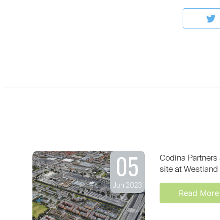
05
Codina Partners 
site at Westland 
Jun 2023
Read More