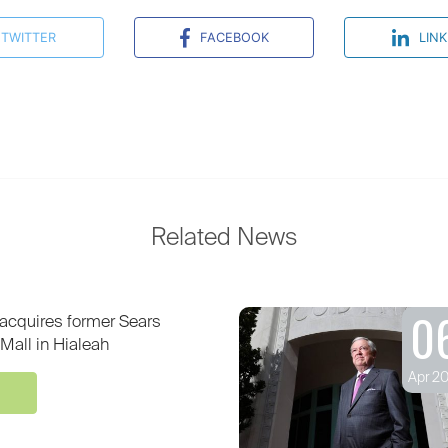
TWITTER
FACEBOOK
LINK
Related News
0
acquires former Sears
Mall in Hialeah
Apr 2