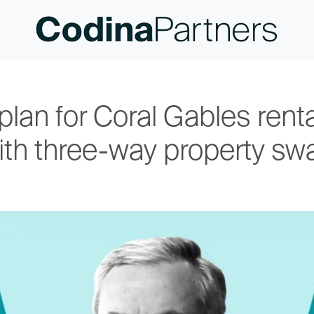
plan for Coral Gables ren
ith three-way property sw