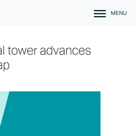
MENU
tal tower advances
ap