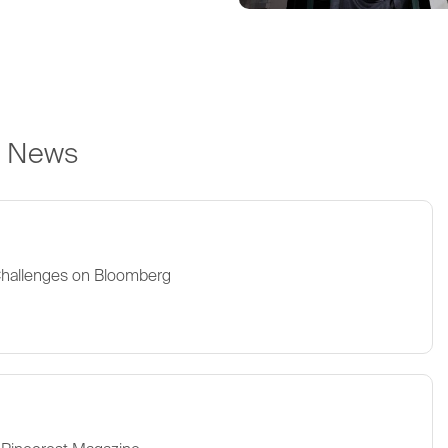
e News
Challenges on Bloomberg