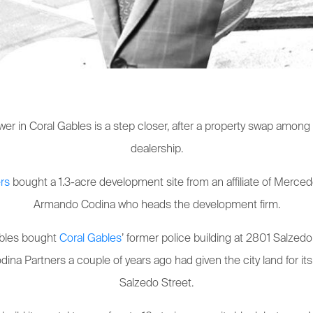
ower in Coral Gables is a step closer, after a property swap amo
dealership.
rs
bought a 1.3-acre development site from an affiliate of Mercede
Armando Codina who heads the development firm.
Gables bought
Coral Gables
’ former police building at 2801 Salzedo 
odina Partners a couple of years ago had given the city land for i
Salzedo Street.