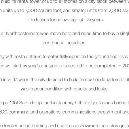
uild its rental tower of up to 16 stories on a city block between
ith units up to 7,000 square feet, and smaller units from 2,000 squa
term leases for an average of five years.
or Northeasterners who move here and need time to buy a single-f
penthouse, he added.
with restaurateurs to potentially open on the ground floor, has n
on will start by year’s end and is expected to be completed in 202
n 2017 when the city decided to build a new headquarters for its
was in poor condition with cracks and leaks.
 at 2151 Salzedo opened in January. Other city divisions based th
 EOC command and operations, communications department and IT. F
 former police building and use it as a showroom and storage, a