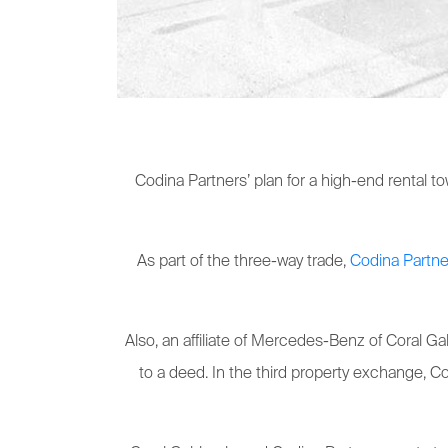
Codina Partners’ plan for a high-end rental t
As part of the three-way trade,
Codina Partne
Also, an affiliate of Mercedes-Benz of Coral 
to a deed. In the third property exchange, C