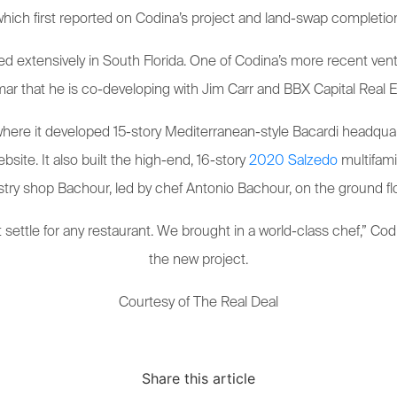
hich first reported on Codina’s project and land-swap completio
d extensively in South Florida. One of Codina’s more recent vent
ar that he is co-developing with Jim Carr and BBX Capital Real E
 where it developed 15-story Mediterranean-style Bacardi headqua
bsite. It also built the high-end, 16-story
2020 Salzedo
multifami
stry shop Bachour, led by chef Antonio Bachour, on the ground flo
settle for any restaurant. We brought in a world-class chef,” Cod
the new project.
Courtesy of The Real Deal
Share this article