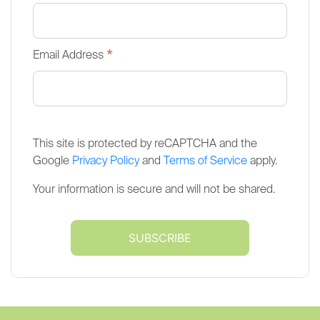
*
Email Address
This site is protected by reCAPTCHA and the
Google
Privacy Policy
and
Terms of Service
apply.
Your information is secure and will not be shared.