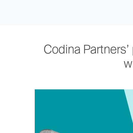
Codina Partners’ 
w