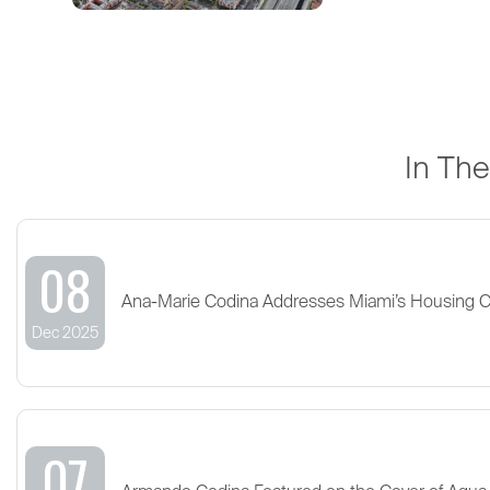
In Th
08
Ana-Marie Codina Addresses Miami’s Housing 
Dec 2025
07