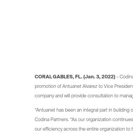
CORAL GABLES, FL. (Jan. 3, 2022)
– Codina
promotion of Antuanet Alvarez to Vice President 
company and will provide consultation to mana
“Antuanet has been an integral part in building
Codina Partners. “As our organization continu
our efficiency across the entire organization to