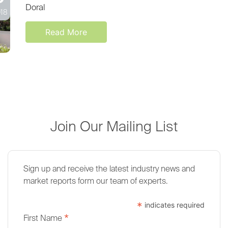
Doral
18
Read More
Join Our Mailing List
Sign up and receive the latest industry news and
market reports form our team of experts.
*
indicates required
*
First Name