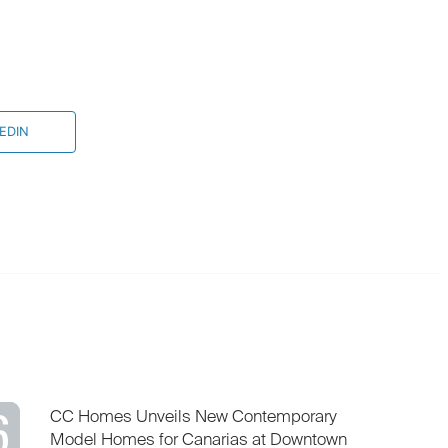
EDIN
6
CC Homes Unveils New Contemporary
Model Homes for Canarias at Downtown