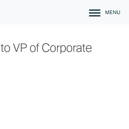
MENU
to VP of Corporate