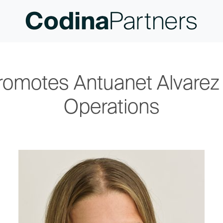
romotes Antuanet Alvarez 
Operations