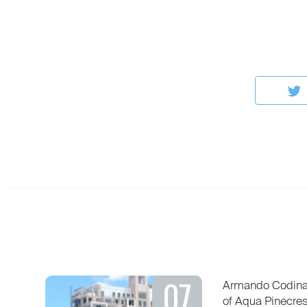
07
Armando Codina 
of Aqua Pinecre