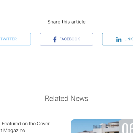
Share this article
TWITTER
FACEBOOK
LINK
Related News
0
Featured on the Cover
st Magazine