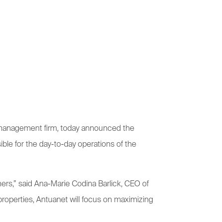
y management firm, today announced the
ible for the day-to-day operations of the
ers,” said Ana-Marie Codina Barlick, CEO of
operties, Antuanet will focus on maximizing