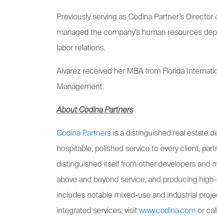
Previously serving as Codina Partner’s Directo
managed the company’s human resources departme
labor relations.
Alvarez received her MBA from Florida Internati
Management.
About Codina Partners
Codina Partners
is a distinguished real estate
hospitable, polished service to every client, pa
distinguished itself from other developers and 
above and beyond service, and producing high-
includes notable mixed-use and industrial proj
integrated services, visit
www.codina.com
or ca