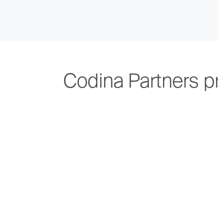
Codina Partners p