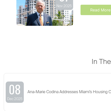
Nov 2025
Read More
In Th
08
Ana-Marie Codina Addresses Miami’s Housing 
Dec 2025