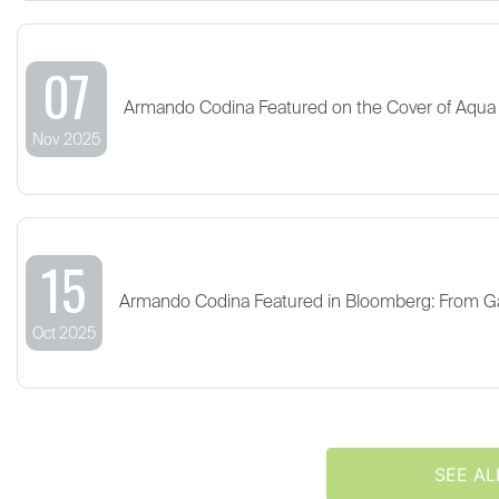
07
Armando Codina Featured on the Cover of Aqua
Nov 2025
15
Armando Codina Featured in Bloomberg: From G
Oct 2025
SEE AL