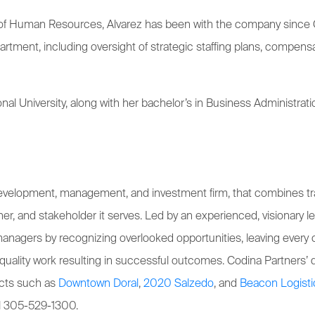
r of Human Resources, Alvarez has been with the company since O
nt, including oversight of strategic staffing plans, compensat
onal University, along with her bachelor’s in Business Administ
 development, management, and investment firm, that combines tr
rtner, and stakeholder it serves. Led by an experienced, visionary
managers by recognizing overlooked opportunities, leaving every c
quality work resulting in successful outcomes. Codina Partners
ects such as
Downtown Doral
,
2020 Salzedo
, and
Beacon Logisti
ll 305-529-1300.