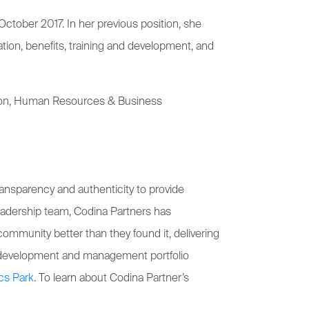
ctober 2017. In her previous position, she
ion, benefits, training and development, and
ration, Human Resources & Business
ansparency and authenticity to provide
 leadership team, Codina Partners has
ommunity better than they found it, delivering
’ development and management portfolio
cs Park
. To learn about Codina Partner’s