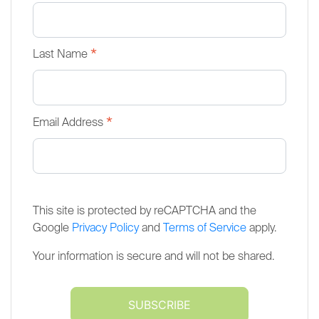
*
Last Name
*
Email Address
This site is protected by reCAPTCHA and the
Google
Privacy Policy
and
Terms of Service
apply.
Your information is secure and will not be shared.