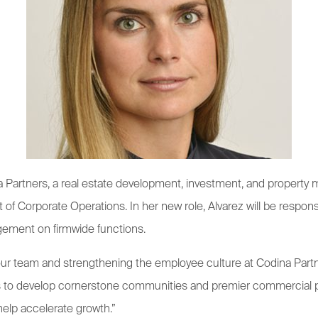
 Partners, a real estate development, investment, and propert
of Corporate Operations. In her new role, Alvarez will be respons
gement on firmwide functions.
 our team and strengthening the employee culture at Codina Partn
es to develop cornerstone communities and premier commercial pr
 help accelerate growth.”