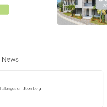
Jun 20
e News
Challenges on Bloomberg