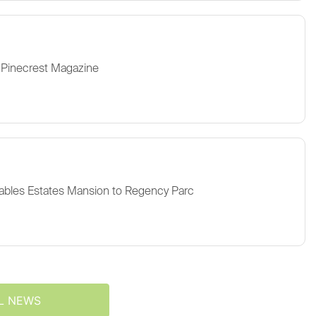
 Pinecrest Magazine
ables Estates Mansion to Regency Parc
L NEWS