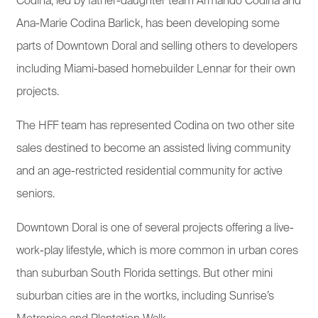
Codina, led by father-daughter team Armando Codina and
Ana-Marie Codina Barlick, has been developing some
parts of Downtown Doral and selling others to developers
including Miami-based homebuilder Lennar for their own
projects.
The HFF team has represented Codina on two other site
sales destined to become an assisted living community
and an age-restricted residential community for active
seniors.
Downtown Doral is one of several projects offering a live-
work-play lifestyle, which is more common in urban cores
than suburban South Florida settings. But other mini
suburban cities are in the wortks, including Sunrise’s