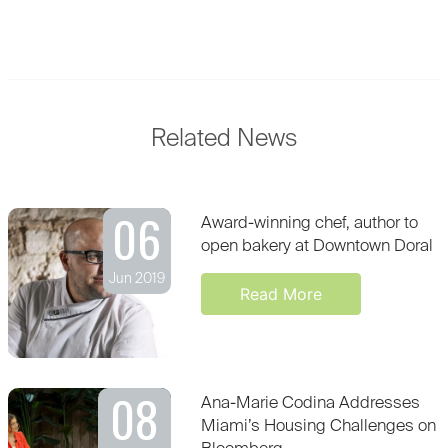
Related News
06
Award-winning chef, author to
open bakery at Downtown Doral
Jun 2019
Read More
08
Ana-Marie Codina Addresses
Miami’s Housing Challenges on