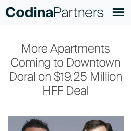
More Apartments
Coming to Downtown
Doral on $19.25 Million
HFF Deal