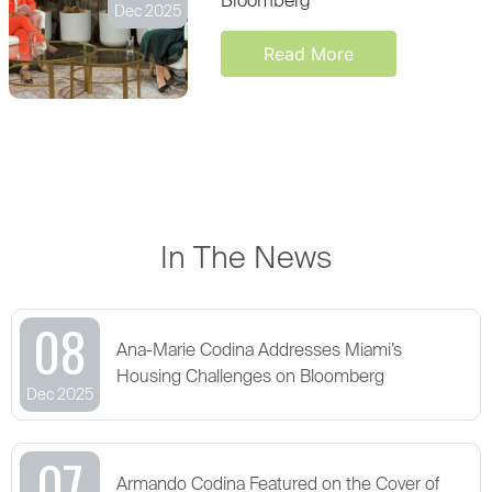
Bloomberg
Dec 2025
Read More
In The News
08
Ana-Marie Codina Addresses Miami’s
Housing Challenges on Bloomberg
Dec 2025
07
Armando Codina Featured on the Cover of