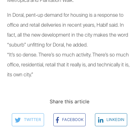
Metropica and Plantation Walk.
In Doral, pent-up demand for housing is a response to
office and retail deliveries in recent years, Habif said. In
fact, all the new development in the city makes the word
“suburb” unfitting for Doral, he added.
“It’s so dense. There’s so much activity. There’s so much
office, residential, retail that it really is, and technically it is,
its own city.”
Share this article
TWITTER
FACEBOOK
LINKEDIN