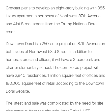
Greystar plans to develop an eight-story building with 385
luxury apartments northeast of Northwest 87th Avenue
and 41st Street across from the Trump National Doral
resort.
Downtown Doral is a 250-acre project on 87th Avenue on
both sides of Northwest 53rd Street. In addition to
homes, stores and offices, it will have a 3-acre park and
charter elementary school. The completed project will
have 2,840 residences, 1 million square feet of offices and
180,000 square feet of retail, according to the Downtown
Doral website.
The latest land sale was complicated by the need for site