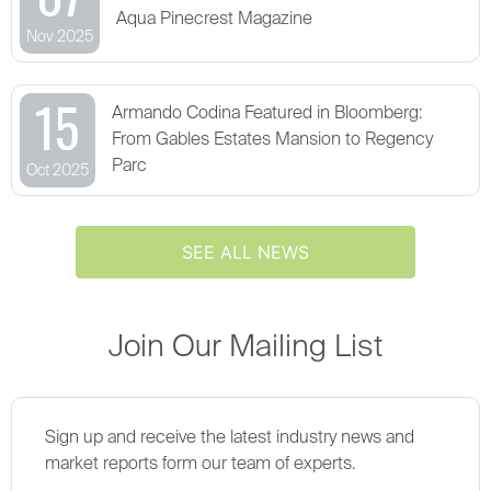
Aqua Pinecrest Magazine
Nov 2025
15
Armando Codina Featured in Bloomberg:
From Gables Estates Mansion to Regency
Parc
Oct 2025
SEE ALL NEWS
Join Our Mailing List
Sign up and receive the latest industry news and
market reports form our team of experts.