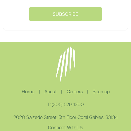
Home
|
About
|
Careers
|
Sitemap
T: (305) 529-1300
2020 Salzedo Street, 5th Floor Coral Gables, 33134
Connect With Us