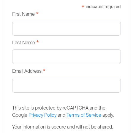
*
indicates required
*
First Name
*
Last Name
*
Email Address
This site is protected by reCAPTCHA and the
Google
Privacy Policy
and
Terms of Service
apply.
Your information is secure and will not be shared.