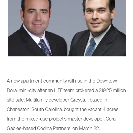
A new apartment community will rise in the Downtown
Doral mini-city after an HFF team brokered a $19.25 million
site sale. Multifamily developer Greystar, based in
Charleston, South Carolina, bought the vacant 4 acres
from the mixed-use project’s master developer, Coral
Gables-based Codina Partners, on March 22.