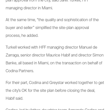
plan approval from the city, said Jaret Turkell, HFF
managing director in Miami.
At the same time, “the quality and sophistication of the
buyer and seller” simplified the site-plan approval
process, he added.
Turkell worked with HFF managing director Manuel de
Zarraga, senior director Maurice Habif and director Simon
Banke, all based in Miami, on the transaction on behalf of
Codina Partners.
For their part, Codina and Greystar worked together to get
the city’s OK for the site plan before closing the deal,
Habif said.