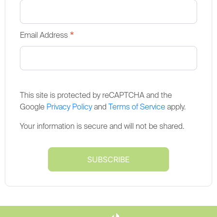
*
Email Address
This site is protected by reCAPTCHA and the
Google
Privacy Policy
and
Terms of Service
apply.
Your information is secure and will not be shared.