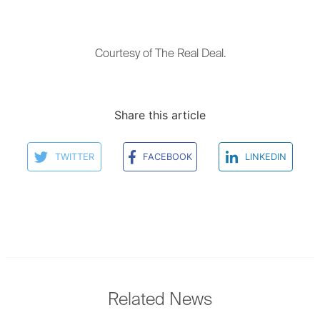
Courtesy of The Real Deal.
Share this article
TWITTER
FACEBOOK
LINKEDIN
Related News