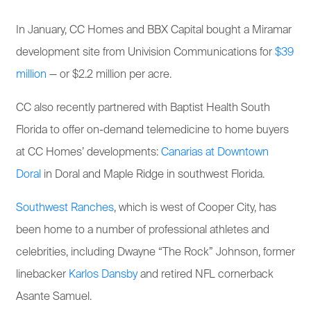
In January, CC Homes and BBX Capital bought a Miramar
development site from Univision Communications for
$39
million
— or $2.2 million per acre.
CC also recently partnered with Baptist Health South
Florida to offer on-demand telemedicine to home buyers
at CC Homes’ developments:
Canarias at Downtown
Doral
in Doral and Maple Ridge in southwest Florida.
Southwest Ranches
, which is west of Cooper City, has
been home to a number of professional athletes and
celebrities, including Dwayne “The Rock” Johnson, former
linebacker
Karlos Dansby
and retired NFL cornerback
Asante Samuel.