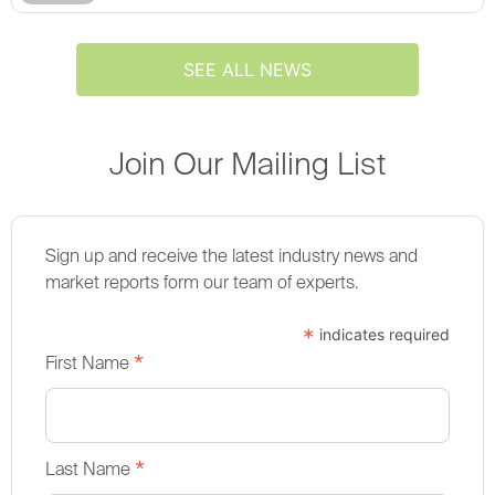
SEE ALL NEWS
Join Our Mailing List
Sign up and receive the latest industry news and
market reports form our team of experts.
*
indicates required
*
First Name
*
Last Name