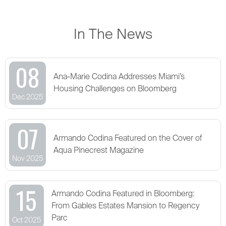
In The News
08
Ana-Marie Codina Addresses Miami’s
Housing Challenges on Bloomberg
Dec 2025
07
Armando Codina Featured on the Cover of
Aqua Pinecrest Magazine
Nov 2025
15
Armando Codina Featured in Bloomberg:
From Gables Estates Mansion to Regency
Parc
Oct 2025