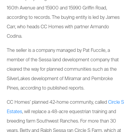
160th Avenue and 15900 and 15990 Griffin Road,
according to records. The buying entity is led by James
Carr, who heads CC Homes with partner Armando
Codina.
The seller is a company managed by Pat Fuccile, a
member of the Sessa land development company that
cleared the way for planned communities such as the
SilverLakes development of Miramar and Pembroke
Pines, according to published reports.
CC Homes’ planned 42-home community, called
Circle S
Estates
, will replace a 48-acre equestrian training and
breeding farm Southwest Ranches. For more than 30
years, Betty and Ralph Sessa ran Circle S Farm, which at