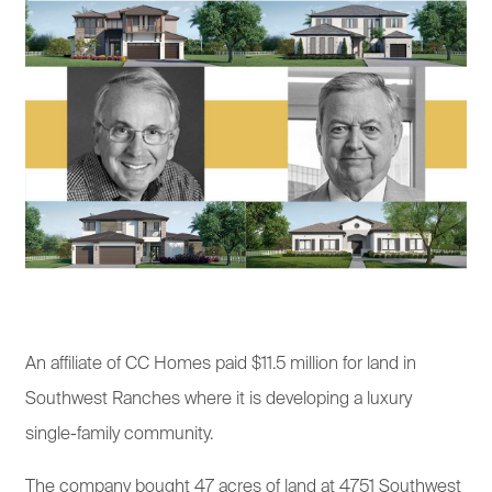
An affiliate of CC Homes paid $11.5 million for land in
Southwest Ranches where it is developing a luxury
single-family community.
The company bought 47 acres of land at 4751 Southwest