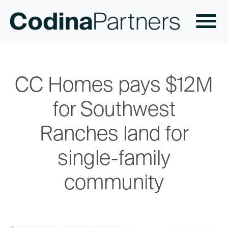
CC Homes pays $12M
for Southwest
Ranches land for
single-family
community