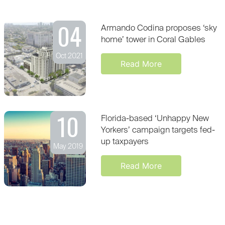
04
Armando Codina proposes ‘sky
home’ tower in Coral Gables
Oct 2021
Read More
10
Florida-based ‘Unhappy New
Yorkers’ campaign targets fed-
up taxpayers
May 2019
Read More