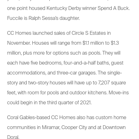
one point housed Kentucky Derby winner Spend A Buck.
Fuccile is Ralph Sessa’s daughter.
CC Homes launched sales of Circle S Estates in
November. Houses will range from $1.1 million to $1.3
million, plus more for options such as pools. They will
each have five bedrooms, four-and-a-half baths, guest
accommodations, and three-car garages. The single-
story and two-story houses will have up to 7,207 square
feet, with room for pools and outdoor kitchens. Move-ins
could begin in the third quarter of 2021.
Coral Gables-based CC Homes also has custom home
communities in Miramar, Cooper City and at Downtown
Doral.