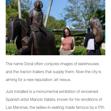
The name Doral often conjures images of warehouses
and the tractor-trailers that supply them. Now the city is
aiming for a new reputation: art nexus.
Just installed is a monumental exhibition of renowned
Spanish artist Manolo Valdés, known for his renditions of
Las Meninas, the ladies-in-waiting made famous by a 17th