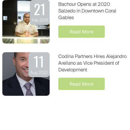
21
Bachour Opens at 2020
Salzedo in Downtown Coral
Gables
Feb 2019
Read More
11
Codina Partners Hires Alejandro
Arellano as Vice President of
Development
Aug 2022
Read More