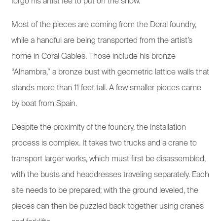
forgo his artist fee to put on the show.
Most of the pieces are coming from the Doral foundry,
while a handful are being transported from the artist’s
home in Coral Gables. Those include his bronze
“Alhambra,” a bronze bust with geometric lattice walls that
stands more than 11 feet tall. A few smaller pieces came
by boat from Spain.
Despite the proximity of the foundry, the installation
process is complex. It takes two trucks and a crane to
transport larger works, which must first be disassembled,
with the busts and headdresses traveling separately. Each
site needs to be prepared; with the ground leveled, the
pieces can then be puzzled back together using cranes