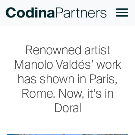
Renowned artist
Manolo Valdés’ work
has shown in Paris,
Rome. Now, it’s in
Doral