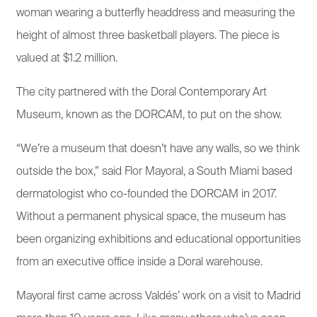
woman wearing a butterfly headdress and measuring the
height of almost three basketball players. The piece is
valued at $1.2 million.
The city partnered with the Doral Contemporary Art
Museum, known as the DORCAM, to put on the show.
“We’re a museum that doesn’t have any walls, so we think
outside the box,” said Flor Mayoral, a South Miami based
dermatologist who co-founded the DORCAM in 2017.
Without a permanent physical space, the museum has
been organizing exhibitions and educational opportunities
from an executive office inside a Doral warehouse.
Mayoral first came across Valdés’ work on a visit to Madrid