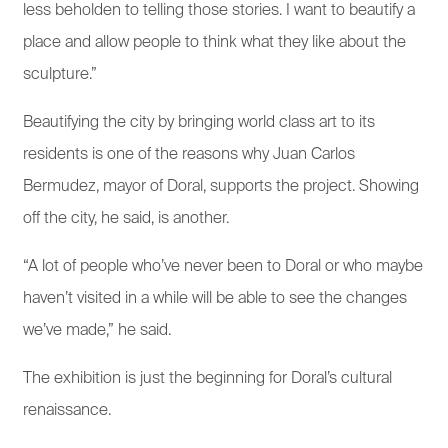
less beholden to telling those stories. I want to beautify a
place and allow people to think what they like about the
sculpture.”
Beautifying the city by bringing world class art to its
residents is one of the reasons why Juan Carlos
Bermudez, mayor of Doral, supports the project. Showing
off the city, he said, is another.
“A lot of people who’ve never been to Doral or who maybe
haven’t visited in a while will be able to see the changes
we’ve made,” he said.
The exhibition is just the beginning for Doral’s cultural
renaissance.