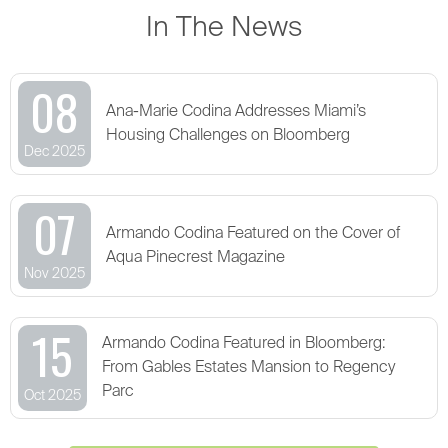
In The News
08
Ana-Marie Codina Addresses Miami’s
Housing Challenges on Bloomberg
Dec 2025
07
Armando Codina Featured on the Cover of
Aqua Pinecrest Magazine
Nov 2025
15
Armando Codina Featured in Bloomberg:
From Gables Estates Mansion to Regency
Parc
Oct 2025