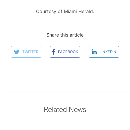
Courtesy of Miami Herald.
Share this article
TWITTER
FACEBOOK
LINKEDIN
Related News