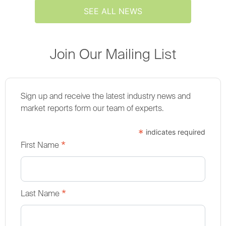
SEE ALL NEWS
Join Our Mailing List
Sign up and receive the latest industry news and
market reports form our team of experts.
*
indicates required
*
First Name
*
Last Name