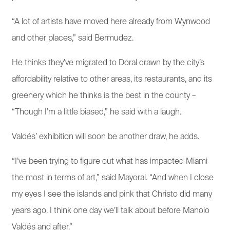
“A lot of artists have moved here already from Wynwood
and other places,” said Bermudez.
He thinks they’ve migrated to Doral drawn by the city’s
affordability relative to other areas, its restaurants, and its
greenery which he thinks is the best in the county –
“Though I’m a little biased,” he said with a laugh.
Valdés’ exhibition will soon be another draw, he adds.
“I’ve been trying to figure out what has impacted Miami
the most in terms of art,” said Mayoral. “And when I close
my eyes I see the islands and pink that Christo did many
years ago. I think one day we’ll talk about before Manolo
Valdés and after.”