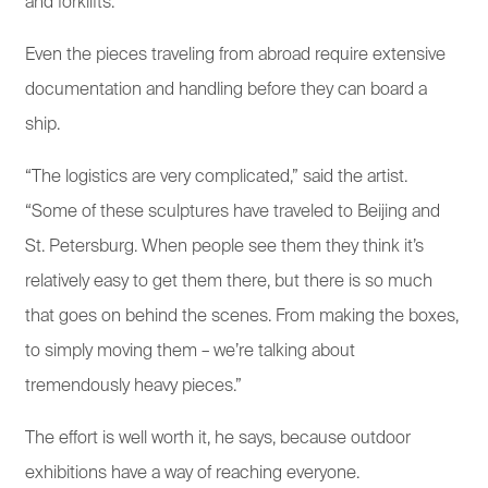
and forklifts.
Even the pieces traveling from abroad require extensive
documentation and handling before they can board a
ship.
“The logistics are very complicated,” said the artist.
“Some of these sculptures have traveled to Beijing and
St. Petersburg. When people see them they think it’s
relatively easy to get them there, but there is so much
that goes on behind the scenes. From making the boxes,
to simply moving them – we’re talking about
tremendously heavy pieces.”
The effort is well worth it, he says, because outdoor
exhibitions have a way of reaching everyone.