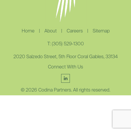
Home
|
About
|
Careers
|
Sitemap
T: (305) 529-1300
2020 Salzedo Street, 5th Floor Coral Gables, 33134
Connect With Us
© 2026 Codina Partners. All rights reserved.