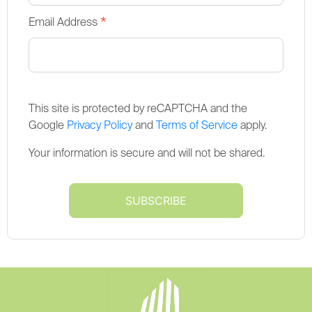
*
Email Address
This site is protected by reCAPTCHA and the
Google
Privacy Policy
and
Terms of Service
apply.
Your information is secure and will not be shared.