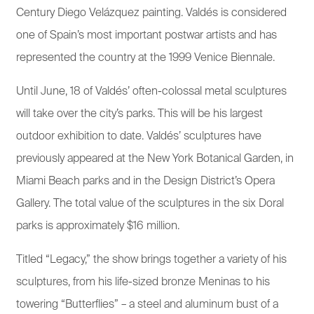
Century Diego Velázquez painting. Valdés is considered
one of Spain’s most important postwar artists and has
represented the country at the 1999 Venice Biennale.
Until June, 18 of Valdés’ often-colossal metal sculptures
will take over the city’s parks. This will be his largest
outdoor exhibition to date. Valdés’ sculptures have
previously appeared at the New York Botanical Garden, in
Miami Beach parks and in the Design District’s Opera
Gallery. The total value of the sculptures in the six Doral
parks is approximately $16 million.
Titled “Legacy,” the show brings together a variety of his
sculptures, from his life-sized bronze Meninas to his
towering “Butterflies” – a steel and aluminum bust of a