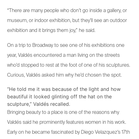
“There are many people who don’t go inside a gallery, or
museum, or indoor exhibition, but they’ll see an outdoor
exhibition and it brings them joy,” he said.
On a trip to Broadway to see one of his exhibitions one
year, Valdés encountered a man living on the streets
who’d stopped to rest at the foot of one of his sculptures.
Curious, Valdés asked him why he’d chosen the spot.
“He told me it was because of the light and how
beautiful it looked glinting off the hat on the
sculpture,” Valdés recalled.
Bringing beauty to a place is one of the reasons why
Valdés said he prominently features women in his work.
Early on he became fascinated by Diego Velazquez’s 17th