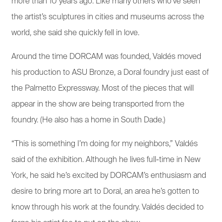
more than 10 years ago. Like many others who’ve seen
the artist’s sculptures in cities and museums across the
world, she said she quickly fell in love.
Around the time DORCAM was founded, Valdés moved
his production to ASU Bronze, a Doral foundry just east of
the Palmetto Expressway. Most of the pieces that will
appear in the show are being transported from the
foundry. (He also has a home in South Dade.)
“This is something I’m doing for my neighbors,” Valdés
said of the exhibition. Although he lives full-time in New
York, he said he’s excited by DORCAM’s enthusiasm and
desire to bring more art to Doral, an area he’s gotten to
know through his work at the foundry. Valdés decided to