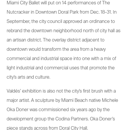
Miami City Ballet will put on 14 performances of The
Nutcracker in Downtown Doral Park from Dec. 18-31. In
September, the city council approved an ordinance to
rebrand the downtown neighborhood north of city hall as
an artisan district. The overlay district adjacent to
downtown would transform the area from a heavy
commercial and industrial space into one with a mix of
light industrial and commercial uses that promote the
city’s arts and culture.
Valdés’ exhibition is also not the city’s first brush with a
major artist. A sculpture by Miami Beach native Michele
Oka Doner was commissioned six years ago by the
development group the Codina Partners. Oka Doner’s
piece stands across from Doral City Hall.