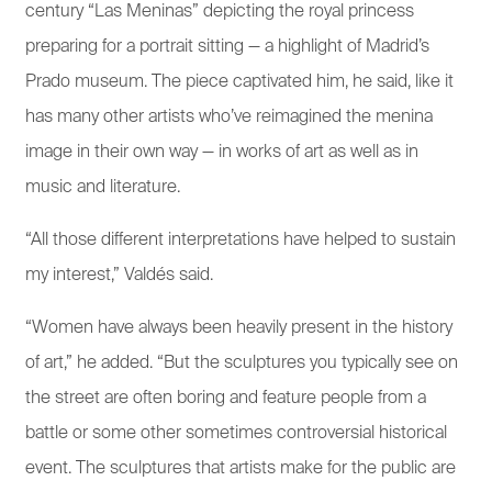
century “Las Meninas” depicting the royal princess
preparing for a portrait sitting — a highlight of Madrid’s
Prado museum. The piece captivated him, he said, like it
has many other artists who’ve reimagined the menina
image in their own way — in works of art as well as in
music and literature.
“All those different interpretations have helped to sustain
my interest,” Valdés said.
“Women have always been heavily present in the history
of art,” he added. “But the sculptures you typically see on
the street are often boring and feature people from a
battle or some other sometimes controversial historical
event. The sculptures that artists make for the public are