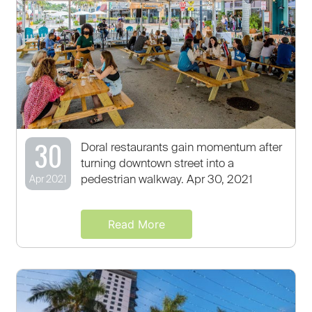
30
Doral restaurants gain momentum after
turning downtown street into a
pedestrian walkway. Apr 30, 2021
Apr 2021
Read More