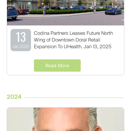
13
Codina Partners Leases Future North
Wing of Downtown Doral Retail
Expansion To UHealth. Jan 13, 2025
Jan 2025
Read More
2024