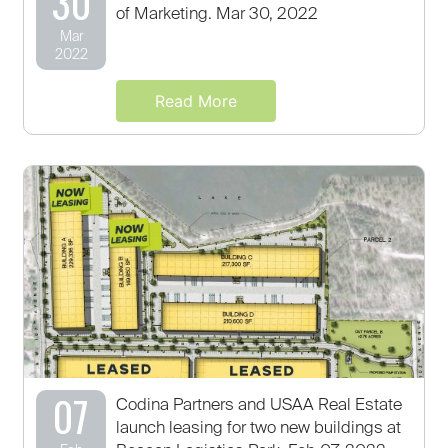
30
of Marketing. Mar 30, 2022
Mar
2022
Read More
07
Codina Partners and USAA Real Estate
launch leasing for two new buildings at