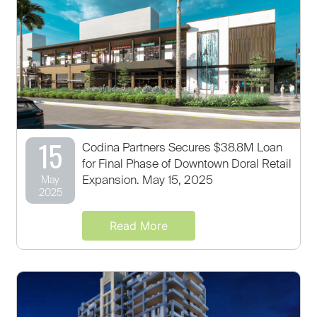
15
Codina Partners Secures $38.8M Loan
for Final Phase of Downtown Doral Retail
Expansion. May 15, 2025
May
2025
Read More