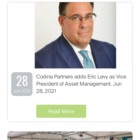
28
Codina Partners adds Eric Levy as Vice
President of Asset Management. Jun
28, 2021
Jun 2021
Read More