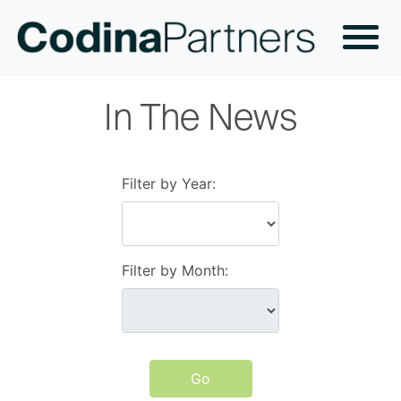
In The News
Filter by Year:
Filter by Month:
Go