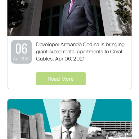
06
Developer Armando Codina is bringing
giant-sized rental apartments to Coral
Gables. Apr 06, 2021
Apr 2021
Read More