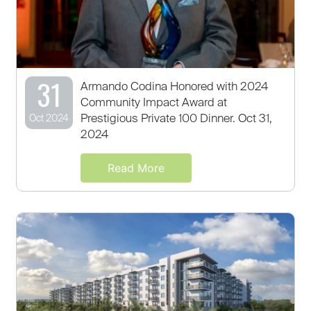
31
Armando Codina Honored with 2024
Community Impact Award at
Prestigious Private 100 Dinner. Oct 31,
Oct 2024
2024
Read More