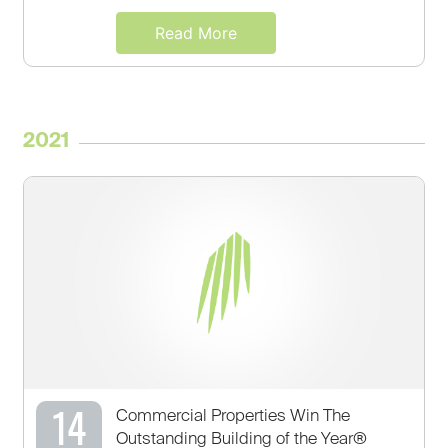
Read More
2021
14
Commercial Properties Win The
Outstanding Building of the Year®