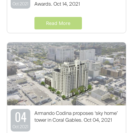
Awards. Oct 14, 2021
Oct 2021
Read More
04
Armando Codina proposes ‘sky home’
tower in Coral Gables. Oct 04, 2021
Oct 2021