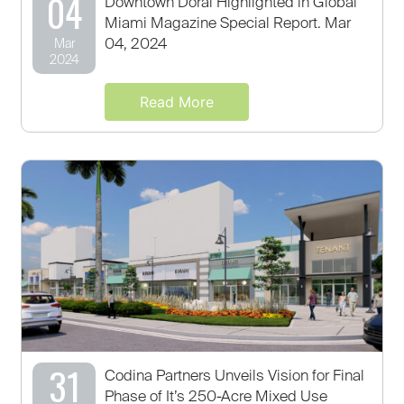
04
Downtown Doral Highlighted in Global
Miami Magazine Special Report. Mar
04, 2024
Mar
2024
Read More
31
Codina Partners Unveils Vision for Final
Phase of It’s 250-Acre Mixed Use