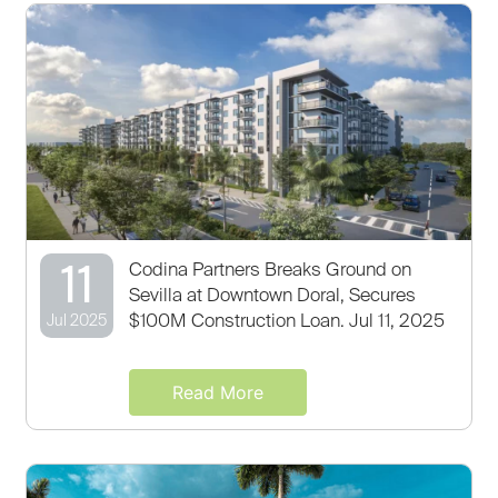
11
Codina Partners Breaks Ground on
Sevilla at Downtown Doral, Secures
$100M Construction Loan. Jul 11, 2025
Jul 2025
Read More