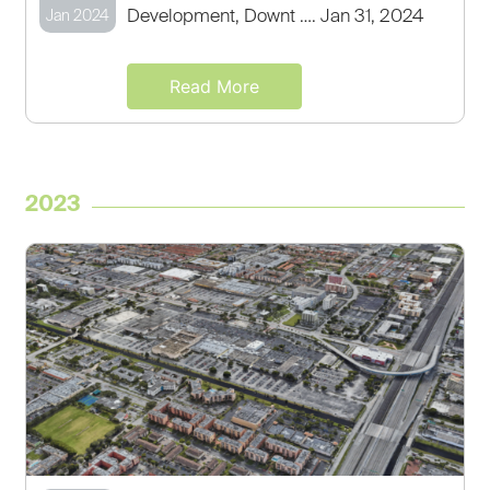
Development, Downt …. Jan 31, 2024
Jan 2024
Read More
2023