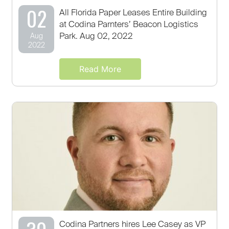
02
All Florida Paper Leases Entire Building
at Codina Parnters’ Beacon Logistics
Park. Aug 02, 2022
Aug
2022
Read More
Codina Partners hires Lee Casey as VP