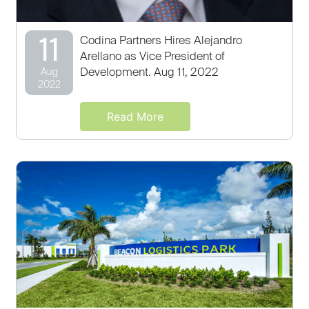
11
Codina Partners Hires Alejandro
Arellano as Vice President of
Development. Aug 11, 2022
Aug
2022
Read More