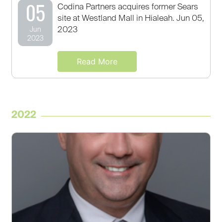
05
Codina Partners acquires former Sears
site at Westland Mall in Hialeah. Jun 05,
2023
Jun
2023
Read More
2022