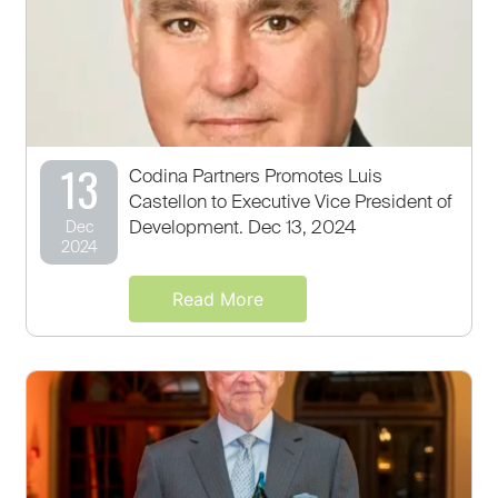
13
Codina Partners Promotes Luis
Castellon to Executive Vice President of
Development. Dec 13, 2024
Dec
2024
Read More