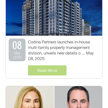
08
Codina Partners launches in-house
multi-family property management
division, unveils new details o …. May
May
2025
08, 2025
Read More