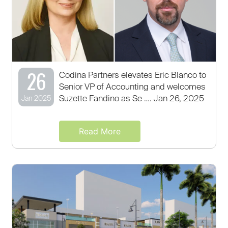
26
Codina Partners elevates Eric Blanco to
Senior VP of Accounting and welcomes
Suzette Fandino as Se …. Jan 26, 2025
Jan 2025
Read More