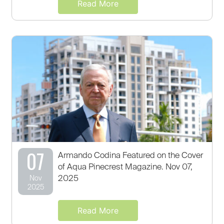
Read More
07
Armando Codina Featured on the Cover
of Aqua Pinecrest Magazine. Nov 07,
2025
Nov
2025
Read More