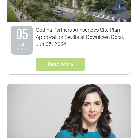
05
Codina Partners Announces Site Plan
Approval for Sevilla at Downtown Doral.
Jun 05, 2024
Jun
2024
Read More