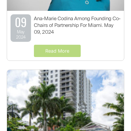
09
Ana-Marie Codina Among Founding Co-
Chairs of Partnership For Miami. May
09, 2024
May
2024
Read More