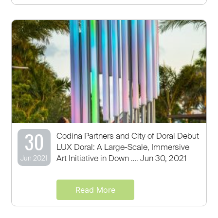
30
Codina Partners and City of Doral Debut
LUX Doral: A Large-Scale, Immersive
Art Initiative in Down …. Jun 30, 2021
Jun 2021
Read More