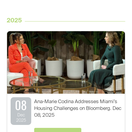
2025
08
Ana-Marie Codina Addresses Miami’s
Housing Challenges on Bloomberg. Dec
08, 2025
Dec
2025