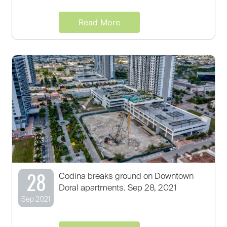
Read More
28
Codina breaks ground on Downtown
Doral apartments. Sep 28, 2021
Sep 2021