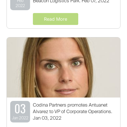
Beacon Logistics Park. Feb 07, 2022
Feb
2022
Read More
03
Codina Partners promotes Antuanet
Alvarez to VP of Corporate Operations.
Jan 03, 2022
Jan 2022