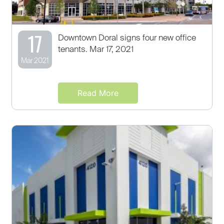
17
Downtown Doral signs four new office
tenants. Mar 17, 2021
Mar 2021
Read More