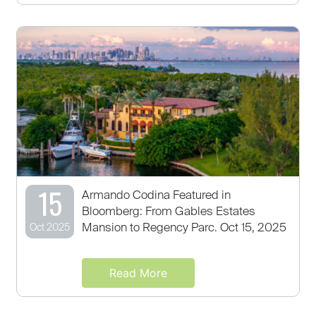
15
Armando Codina Featured in
Bloomberg: From Gables Estates
Mansion to Regency Parc. Oct 15, 2025
Oct 2025
Read More