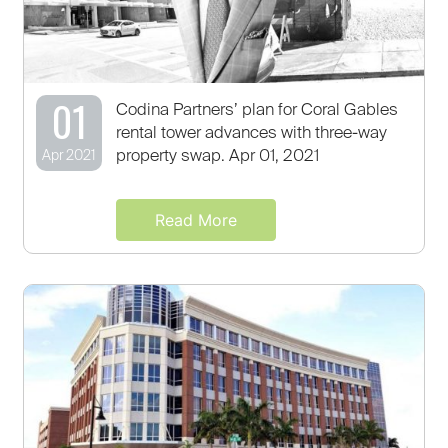
01
Codina Partners’ plan for Coral Gables
rental tower advances with three-way
property swap. Apr 01, 2021
Apr 2021
Read More