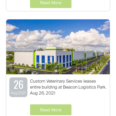
Read More
26
Custom Veterinary Services leases
entire building at Beacon Logistics Park.
Aug 26, 2021
Aug 2021
Read More