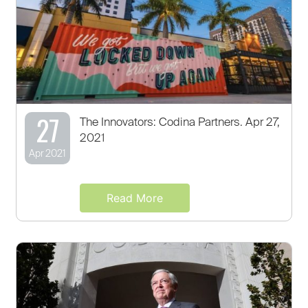
27
The Innovators: Codina Partners. Apr 27,
2021
Apr 2021
Read More