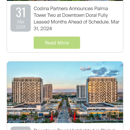
31
Codina Partners Announces Palma
Tower Two at Downtown Doral Fully
Leased Months Ahead of Schedule. Mar
Mar
2024
31, 2024
Read More